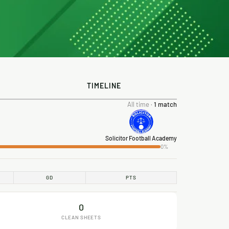
TIMELINE
All time ·
1 match
Solicitor Football Academy
0%
GD
PTS
0
CLEAN SHEETS