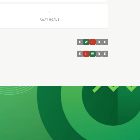
1
AWAY GOALS
D
W
L
D
D
D
L
W
D
D