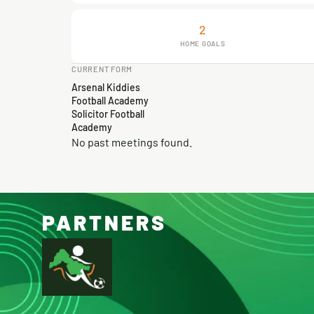
2
HOME GOALS
CURRENT FORM
Arsenal Kiddies
Football Academy
Solicitor Football
Academy
No past meetings found.
PARTNERS