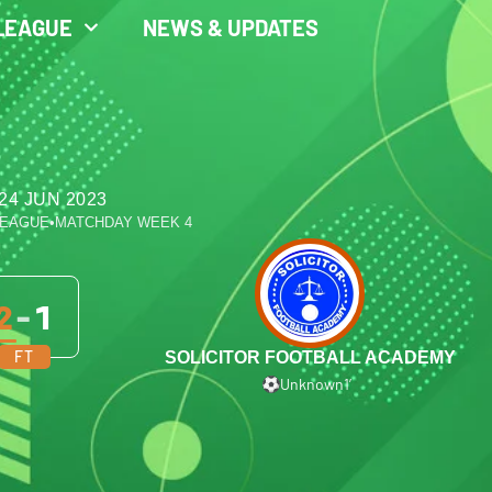
LEAGUE
NEWS & UPDATES
24 JUN 2023
LEAGUE
•
MATCHDAY WEEK 4
2
-
1
FT
SOLICITOR FOOTBALL ACADEMY
Unknown
1′