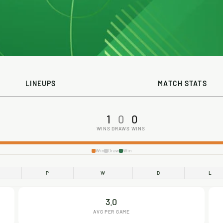
LINEUPS
MATCH STATS
1
0
0
WINS
DRAWS
WINS
Win
Draw
Win
P
W
D
L
3.0
AVG PER GAME