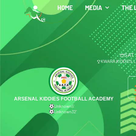
HOME
MEDIA
THE 
SAT 
KWARA KIDDIES 
ARSENAL KIDDIES FOOTBALL ACADEMY
Unknown
5′
Unknown
32′