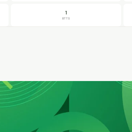
1
BTTS