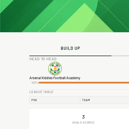
BUILD UP
HEAD TO HEAD
Arsenal Kiddies Football Academy
100%
LEAGUE TABLE
POS
TEAM
3
GOALS SCORED