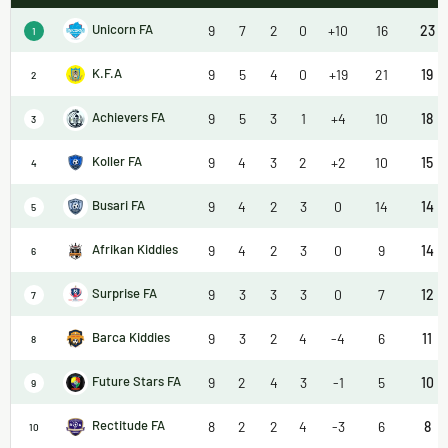
Unicorn FA
9
7
2
0
+10
16
23
1
K.F.A
9
5
4
0
+19
21
19
2
Achievers FA
9
5
3
1
+4
10
18
3
Koller FA
9
4
3
2
+2
10
15
4
Busari FA
9
4
2
3
0
14
14
5
Afrikan Kiddies
9
4
2
3
0
9
14
6
Surprise FA
9
3
3
3
0
7
12
7
Barca Kiddies
9
3
2
4
-4
6
11
8
Future Stars FA
9
2
4
3
-1
5
10
9
Rectitude FA
8
2
2
4
-3
6
8
10