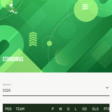
STANDINGS
Season
2026
POS
TEAM
P
W
D
L
GD
GLS
PTS