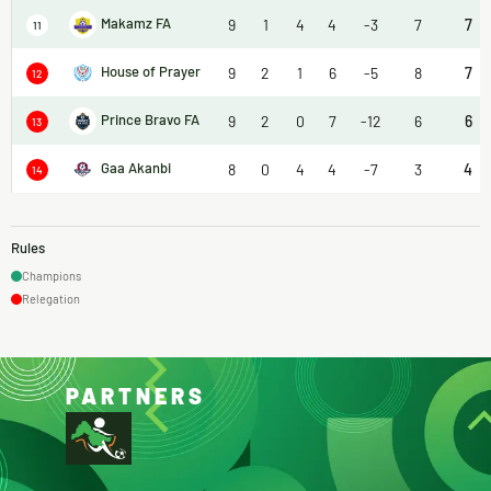
Makamz FA
9
1
4
4
-3
7
7
11
House of Prayer
9
2
1
6
-5
8
7
12
Prince Bravo FA
9
2
0
7
-12
6
6
13
Gaa Akanbi
8
0
4
4
-7
3
4
14
Rules
Champions
Relegation
PARTNERS