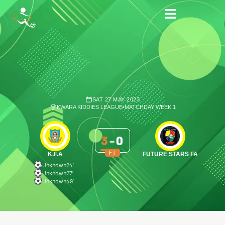
SAT 27 MAY 2023
KWARA KIDDIES LEAGUE
•
MATCHDAY WEEK 1
3
-
0
FT
K.F.A
FUTURE STARS FA
Unknown
24′
Unknown
27′
Unknown
49′