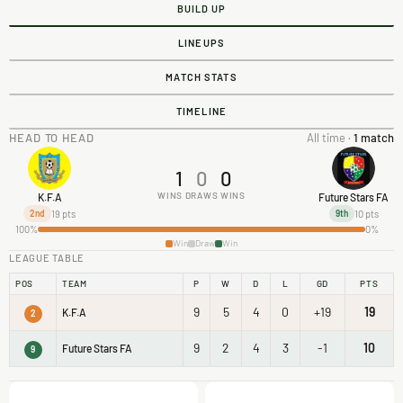
BUILD UP
LINEUPS
MATCH STATS
TIMELINE
HEAD TO HEAD
All time ·
1 match
1
0
0
WINS
DRAWS
WINS
K.F.A
Future Stars FA
19 pts
10 pts
2nd
9th
100%
0%
Win
Draw
Win
LEAGUE TABLE
POS
TEAM
P
W
D
L
GD
PTS
9
5
4
0
+19
19
K.F.A
2
9
2
4
3
-1
10
Future Stars FA
9