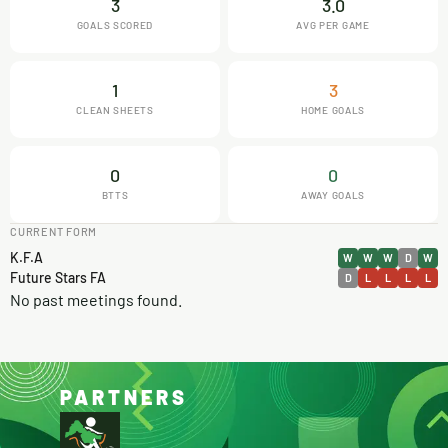
3
3.0
GOALS SCORED
AVG PER GAME
1
3
CLEAN SHEETS
HOME GOALS
0
0
BTTS
AWAY GOALS
CURRENT FORM
K.F.A
W
W
W
D
W
Future Stars FA
D
L
L
L
L
No past meetings found.
PARTNERS