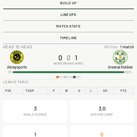
BUILD UP
LINEUPS
MATCH STATS
TIMELINE
HEAD TO HEAD
All time ·
1 match
0
0
1
WINS
DRAWS
WINS
Abraysports
Arsenal Kiddies
0%
100%
Win
Draw
Win
LEAGUE TABLE
POS
TEAM
P
W
D
L
GD
PTS
3
3.0
GOALS SCORED
AVG PER GAME
1
0