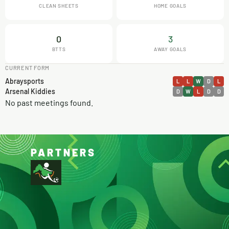
CLEAN SHEETS
HOME GOALS
0
3
BTTS
AWAY GOALS
CURRENT FORM
Abraysports
L
L
W
D
L
Arsenal Kiddies
D
W
L
D
D
No past meetings found.
PARTNERS