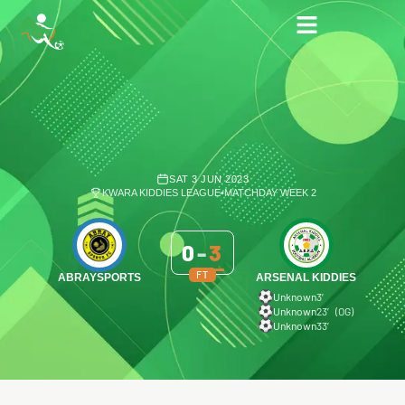
SAT 3 JUN 2023
KWARA KIDDIES LEAGUE
•
MATCHDAY WEEK 2
0
-
3
FT
ABRAYSPORTS
ARSENAL KIDDIES
Unknown
3′
Unknown
23′ (OG)
Unknown
33′