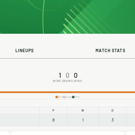
LINEUPS
MATCH STATS
1
0
0
WINS
DRAWS
WINS
Win
Draw
Win
P
W
D
8
1
3