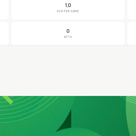
1.0
AVG PER GAME
0
BTTS