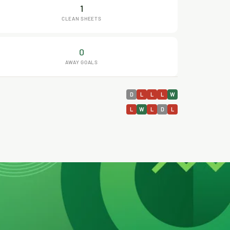
1
CLEAN SHEETS
0
AWAY GOALS
D
L
L
L
W
L
W
L
D
L