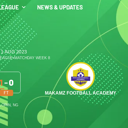
LEAGUE
NEWS & UPDATES
 1 AUG 2023
LEAGUE
•
MATCHDAY WEEK 8
1
-
0
FT
MAKAMZ FOOTBALL ACADEMY
ILORIN, NG