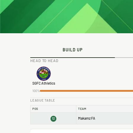
BUILD UP
HEAD TO HEAD
SGFC Athletics
100%
LEAGUE TABLE
POS
TEAM
Makamz FA
12