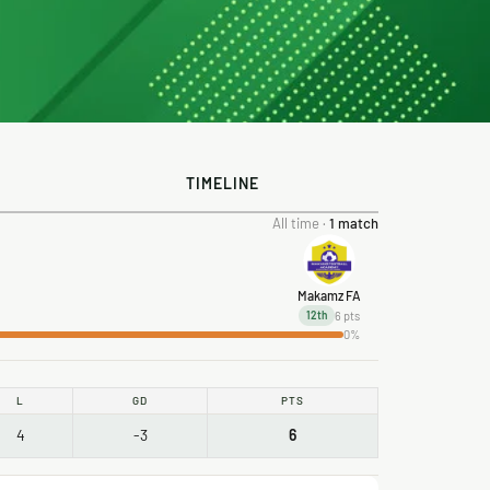
TIMELINE
All time ·
1 match
Makamz FA
6 pts
12th
0%
L
GD
PTS
4
-3
6