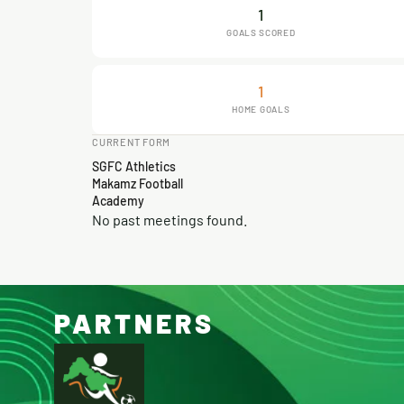
1
GOALS SCORED
1
HOME GOALS
CURRENT FORM
SGFC Athletics
Makamz Football
Academy
No past meetings found.
PARTNERS