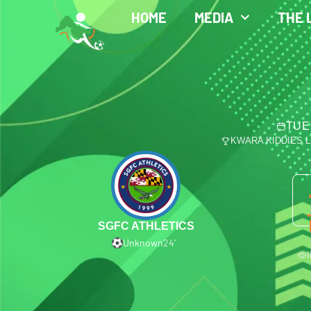
HOME
MEDIA
THE 
TUE
KWARA KIDDIES 
SGFC ATHLETICS
Unknown
24′