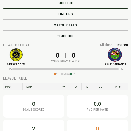
BUILD UP
LINEUPS
MATCH STATS
TIMELINE
HEAD TO HEAD
All time ·
1 match
0
1
0
WINS
DRAWS
WINS
Abraysports
SGFC Athletics
0%
0%
Win
Draw
Win
LEAGUE TABLE
POS
TEAM
P
W
D
L
GD
PTS
0
0.0
GOALS SCORED
AVG PER GAME
2
0