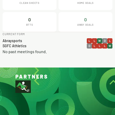
CLEAN SHEETS
HOME GOALS
0
0
BTTS
AWAY GOALS
CURRENT FORM
Abraysports
L
L
W
D
L
SGFC Athletics
D
L
L
L
W
No past meetings found.
PARTNERS