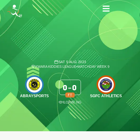
SAT 5 AUG 2023
KWARA KIDDIES LEAGUE
•
MATCHDAY WEEK 9
0
-
0
FT
ABRAYSPORTS
SGFC ATHLETICS
ILORIN, NG