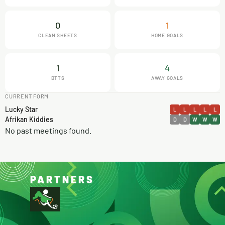
0
1
CLEAN SHEETS
HOME GOALS
1
4
BTTS
AWAY GOALS
CURRENT FORM
Lucky Star
L
L
L
L
L
Afrikan Kiddies
D
D
W
W
W
No past meetings found.
PARTNERS