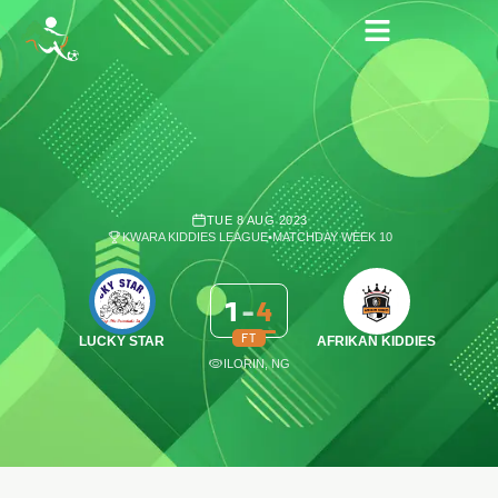
TUE 8 AUG 2023
KWARA KIDDIES LEAGUE
•
MATCHDAY WEEK 10
1
-
4
FT
LUCKY STAR
AFRIKAN KIDDIES
ILORIN, NG