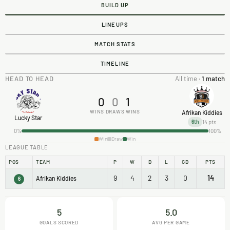
BUILD UP
LINEUPS
MATCH STATS
TIMELINE
HEAD TO HEAD
All time ·
1 match
0
0
1
WINS
DRAWS
WINS
Afrikan Kiddies
Lucky Star
14 pts
6th
0%
100%
Win
Draw
Win
LEAGUE TABLE
POS
TEAM
P
W
D
L
GD
PTS
9
4
2
3
0
14
Afrikan Kiddies
6
5
5.0
GOALS SCORED
AVG PER GAME