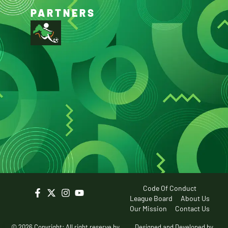
PARTNERS
Code Of Conduct
League Board
About Us
Our Mission
Contact Us
© 2026 Copyright: All right reserve by
Designed and Developed by