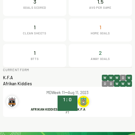
3
1.5
GOALS SCORED
AVG PER GAME
1
1
CLEAN SHEETS
HOME GOALS
1
2
BTTS
AWAY GOALS
CURRENT FORM
K.F.A
W
W
W
D
W
Afrikan Kiddies
D
D
W
W
W
MDWeek 11
Aug 11, 2023
1
:
0
AFRIKAN KIDDIES
K.F.A
FT