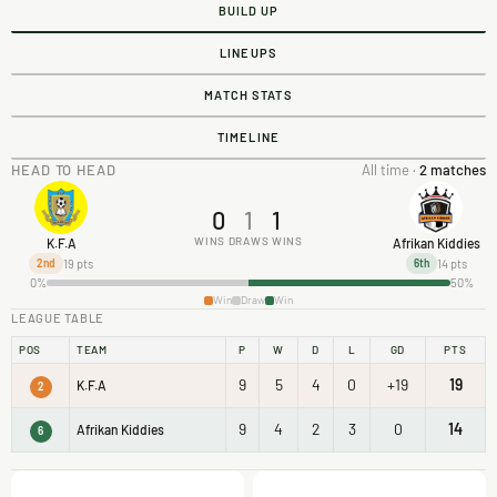
BUILD UP
LINEUPS
MATCH STATS
TIMELINE
HEAD TO HEAD
All time ·
2 matches
0
1
1
WINS
DRAWS
WINS
K.F.A
Afrikan Kiddies
19 pts
14 pts
2nd
6th
0%
50%
Win
Draw
Win
LEAGUE TABLE
POS
TEAM
P
W
D
L
GD
PTS
9
5
4
0
+19
19
K.F.A
2
9
4
2
3
0
14
Afrikan Kiddies
6