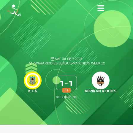
SAT 30 SEP 2023
KWARA KIDDIES LEAGUE
•
MATCHDAY WEEK 12
1
-
1
FT
K.F.A
AFRIKAN KIDDIES
ILORIN, NG