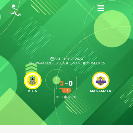
SAT 21 OCT 2023
KWARA KIDDIES LEAGUE
•
MATCHDAY WEEK 15
3
-
0
FT
K.F.A
MAKAMZ FA
ILORIN, NG