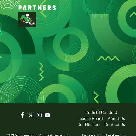
PARTNERS
Code Of Conduct
League Board
About Us
Our Mission
Contact Us
© 2026 Copyright: All right reserve by
Designed and Developed by