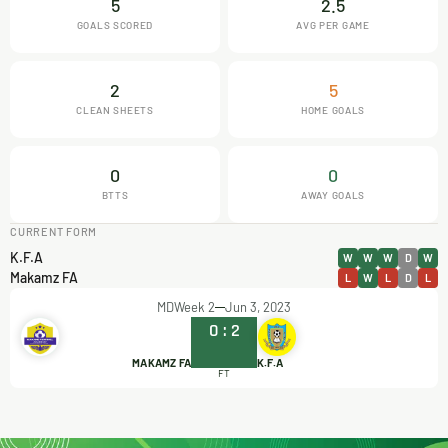
5
2.5
GOALS SCORED
AVG PER GAME
2
5
CLEAN SHEETS
HOME GOALS
0
0
BTTS
AWAY GOALS
CURRENT FORM
K.F.A
W
W
W
D
W
Makamz FA
L
W
L
D
L
MDWeek 2
Jun 3, 2023
0
:
2
MAKAMZ FA
K.F.A
FT