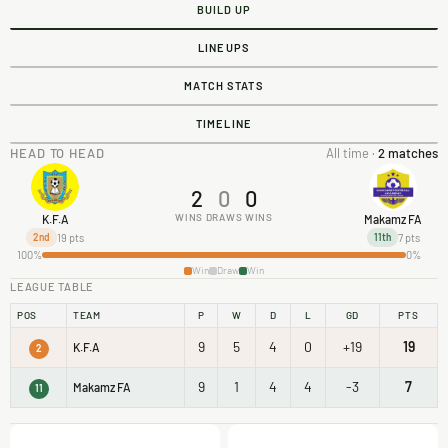
BUILD UP
LINEUPS
MATCH STATS
TIMELINE
HEAD TO HEAD
All time ·
2 matches
2
0
0
WINS
DRAWS
WINS
K.F.A
Makamz FA
19 pts
7 pts
2nd
11th
100%
0%
Win
Draw
Win
LEAGUE TABLE
POS
TEAM
P
W
D
L
GD
PTS
9
5
4
0
+19
19
K.F.A
2
9
1
4
4
-3
7
Makamz FA
11