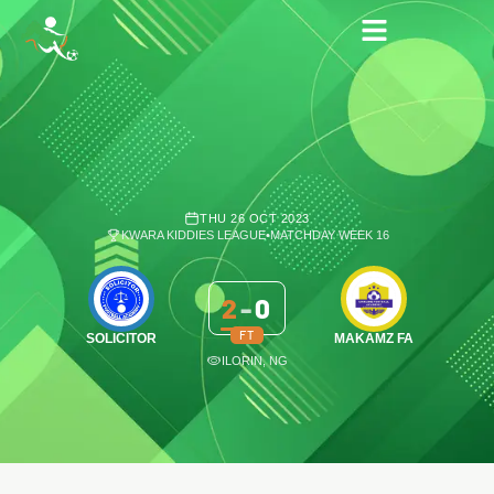
THU 26 OCT 2023
KWARA KIDDIES LEAGUE
•
MATCHDAY WEEK 16
2
-
0
FT
SOLICITOR
MAKAMZ FA
ILORIN, NG