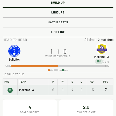
BUILD UP
LINEUPS
MATCH STATS
TIMELINE
HEAD TO HEAD
All time ·
2 matches
1
1
0
WINS
DRAWS
WINS
Makamz FA
Solicitor
7 pts
11th
50%
0%
Win
Draw
Win
LEAGUE TABLE
POS
TEAM
P
W
D
L
GD
PTS
9
1
4
4
-3
7
Makamz FA
11
4
2.0
GOALS SCORED
AVG PER GAME