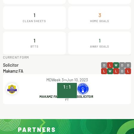
1
3
CLEAN SHEETS
HOME GOALS
1
1
BTTS
AWAY GOALS
CURRENT FORM
Solicitor
D
L
W
D
D
Makamz FA
L
W
L
D
L
MDWeek 3
Jun 10, 2023
1
:
1
MAKAMZ FA
SOLICITOR
FT
PARTNERS