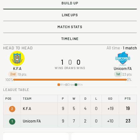
BUILD UP
LINEUPS
MATCH STATS
TIMELINE
HEAD TO HEAD
All time ·
1 match
1
0
0
WINS
DRAWS
WINS
K.F.A
Unicorn FA
19 pts
23 pts
2nd
1st
100%
0%
Win
Draw
Win
LEAGUE TABLE
POS
TEAM
P
W
D
L
GD
PTS
9
5
4
0
+19
19
K.F.A
2
9
7
2
0
+10
23
Unicorn FA
1