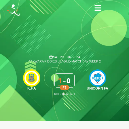
SAT 29 JUN 2024
KWARA KIDDIES LEAGUE
•
MATCHDAY WEEK 2
1
-
0
FT
K.F.A
UNICORN FA
ILORIN, NG