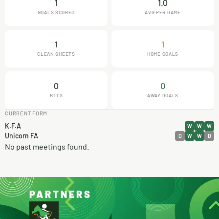
1
1.0
GOALS SCORED
AVG PER GAME
1
1
CLEAN SHEETS
HOME GOALS
0
0
BTTS
AWAY GOALS
CURRENT FORM
K.F.A
W
W
W
Unicorn FA
D
W
W
D
No past meetings found.
PARTNERS