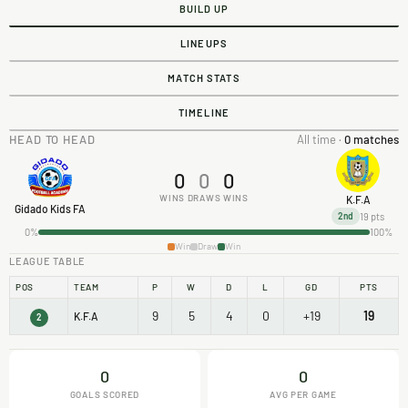
BUILD UP
LINEUPS
MATCH STATS
TIMELINE
HEAD TO HEAD
All time ·
0 matches
0
0
0
WINS
DRAWS
WINS
K.F.A
Gidado Kids FA
19 pts
2nd
0%
100%
Win
Draw
Win
LEAGUE TABLE
POS
TEAM
P
W
D
L
GD
PTS
9
5
4
0
+19
19
K.F.A
2
0
0
GOALS SCORED
AVG PER GAME