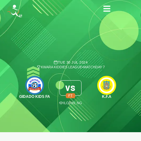
TUE 30 JUL 2024
KWARA KIDDIES LEAGUE
•
MATCHDAY 7
VS
FT
GIDADO KIDS FA
K.F.A
ILORIN, NG