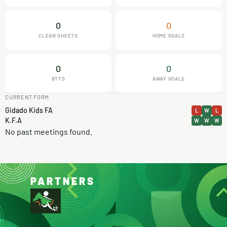
0
0
CLEAN SHEETS
HOME GOALS
0
0
BTTS
AWAY GOALS
CURRENT FORM
Gidado Kids FA
L
W
L
K.F.A
W
W
W
No past meetings found.
PARTNERS