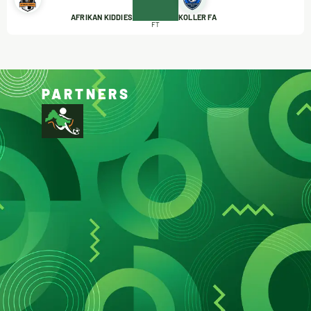
AFRIKAN KIDDIES
KOLLER FA
FT
PARTNERS