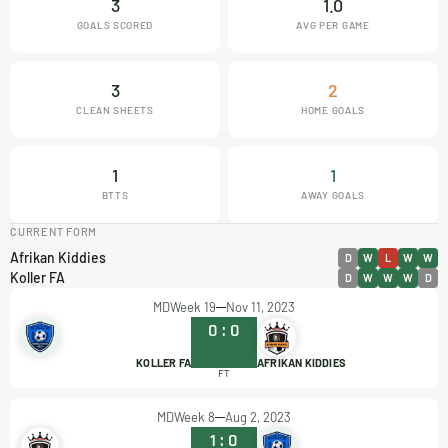
3
1.0
GOALS SCORED
AVG PER GAME
3
2
CLEAN SHEETS
HOME GOALS
1
1
BTTS
AWAY GOALS
CURRENT FORM
Afrikan Kiddies
D
W
L
W
W
Koller FA
D
W
W
W
D
MDWeek 19
Nov 11, 2023
0
:
0
KOLLER FA
AFRIKAN KIDDIES
FT
MDWeek 8
Aug 2, 2023
1
:
0