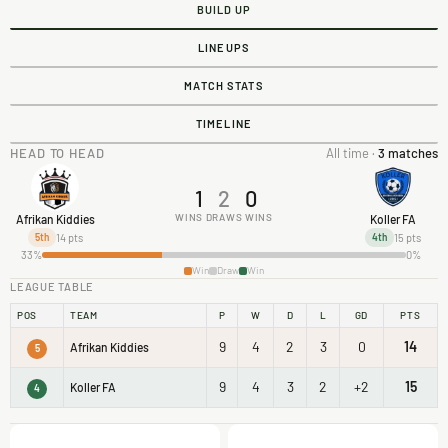
BUILD UP
LINEUPS
MATCH STATS
TIMELINE
HEAD TO HEAD
All time ·
3 matches
1
2
0
WINS
DRAWS
WINS
Afrikan Kiddies
Koller FA
14 pts
15 pts
5th
4th
33%
0%
Win
Draw
Win
LEAGUE TABLE
POS
TEAM
P
W
D
L
GD
PTS
9
4
2
3
0
14
Afrikan Kiddies
5
9
4
3
2
+2
15
Koller FA
4