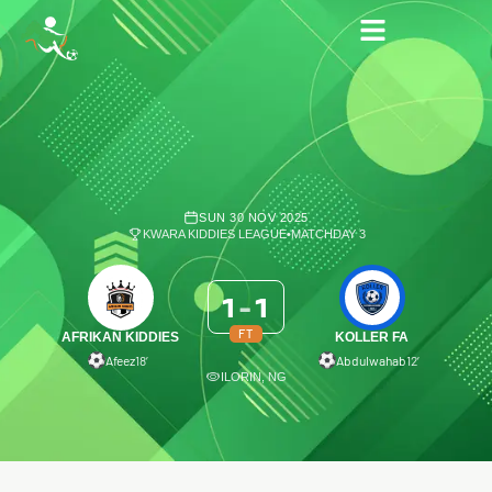
SUN 30 NOV 2025
KWARA KIDDIES LEAGUE
•
MATCHDAY 3
1
-
1
FT
AFRIKAN KIDDIES
KOLLER FA
Afeez
18′
Abdulwahab
12′
ILORIN, NG