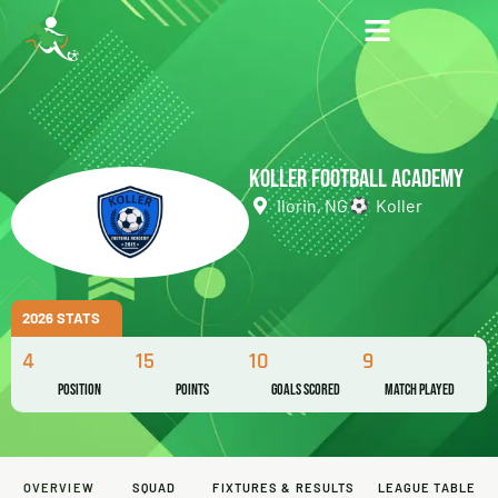
KOLLER FOOTBALL ACADEMY
Ilorin, NG
Koller
2026 STATS
4
15
10
9
Position
Points
Goals Scored
Match Played
OVERVIEW
SQUAD
FIXTURES & RESULTS
LEAGUE TABLE