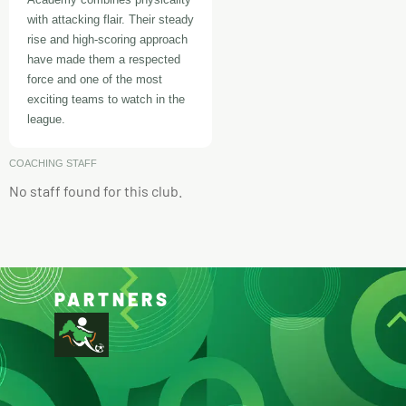
with attacking flair. Their steady
rise and high-scoring approach
have made them a respected
force and one of the most
exciting teams to watch in the
league.
COACHING STAFF
No staff found for this club.
PARTNERS