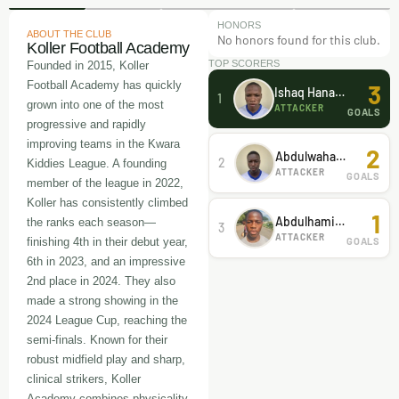
HONORS
ABOUT THE CLUB
No honors found for this club.
Koller Football Academy
TOP SCORERS
Founded in 2015, Koller
Football Academy has quickly
3
Ishaq Hanafi Hanafi
1
grown into one of the most
ATTACKER
GOALS
progressive and rapidly
improving teams in the Kwara
2
Abdulwahab Abdulsamad
2
Kiddies League. A founding
ATTACKER
GOALS
member of the league in 2022,
Koller has consistently climbed
1
Abdulhamid Yunus
the ranks each season—
3
ATTACKER
GOALS
finishing 4th in their debut year,
6th in 2023, and an impressive
2nd place in 2024. They also
made a strong showing in the
2024 League Cup, reaching the
semi-finals. Known for their
robust midfield play and sharp,
clinical strikers, Koller
Academy combines physicality