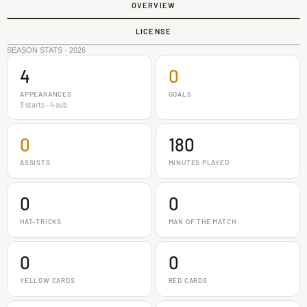
OVERVIEW
LICENSE
SEASON STATS · 2026
4
0
APPEARANCES
GOALS
3 starts - 4 sub
0
180
ASSISTS
MINUTES PLAYED
0
0
HAT-TRICKS
MAN OF THE MATCH
0
0
YELLOW CARDS
RED CARDS