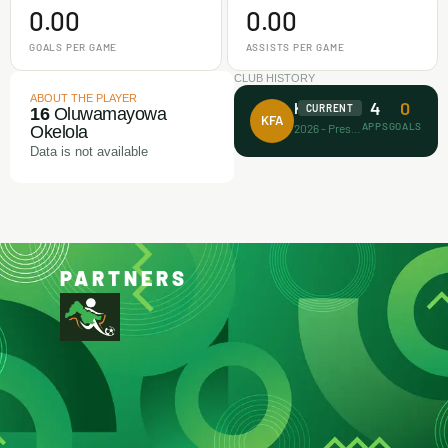
0.00
0.00
GOALS PER GAME
ASSISTS PER GAME
CLUB HISTORY
ABOUT THE PLAYER
4
0
Koller FA
CURRENT
16
Oluwamayowa
KFA
APPS
GOALS
2026 - Present
Okelola
Data is not available
PARTNERS