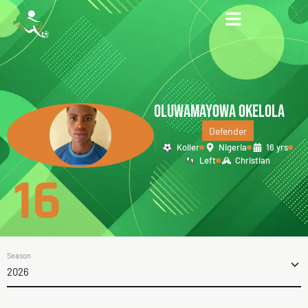
OLUWAMAYOWA OKELOLA
Defender
Koller
Nigeria
16 yrs
Left
Christian
16
Season
2026