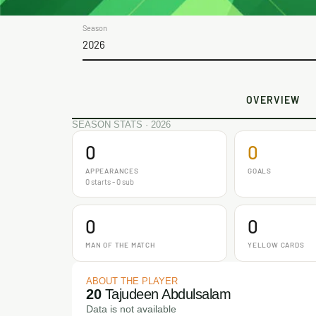
Season
2026
OVERVIEW
SEASON STATS · 2026
0
0
APPEARANCES
GOALS
0 starts - 0 sub
0
0
MAN OF THE MATCH
YELLOW CARDS
ABOUT THE PLAYER
20
Tajudeen Abdulsalam
Data is not available