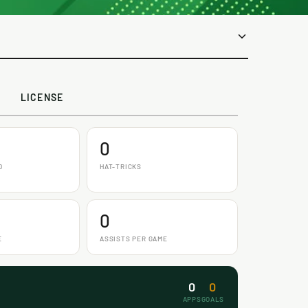
LICENSE
0
D
HAT-TRICKS
0
E
ASSISTS PER GAME
0
0
APPS
GOALS