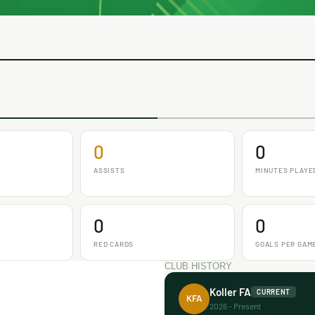
0
0
ASSISTS
MINUTES PLAYE
0
0
RED CARDS
GOALS PER GAM
CLUB HISTORY
Koller FA
CURRENT
KFA
2026 - Present