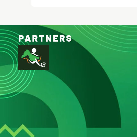
PARTNERS