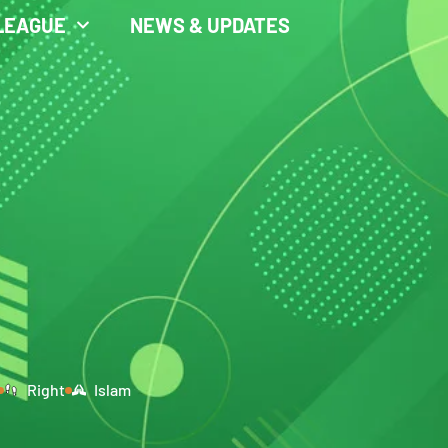
LEAGUE
NEWS & UPDATES
Right
Islam