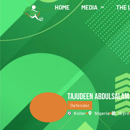
HOME
MEDIA
THE 
TAJUDEEN ABDULSALAM
Defender
Koller
Nigeria
15 yrs