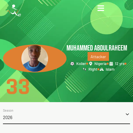
MUHAMMED ABDULRAHEEM
Attacker
Koller
Nigeria
12 yrs
Right
Islam
33
Season
2026