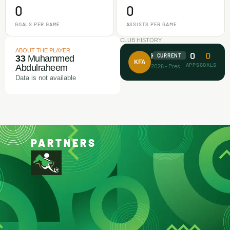
0
0
GOALS PER GAME
ASSISTS PER GAME
CLUB HISTORY
ABOUT THE PLAYER
0
0
Koller FA
CURRENT
33
Muhammed
KFA
APPS
GOALS
2026 - Present
Abdulraheem
Data is not available
PARTNERS