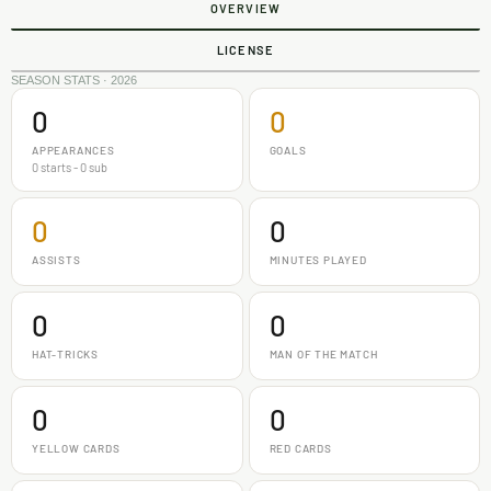
OVERVIEW
LICENSE
SEASON STATS · 2026
0
0
APPEARANCES
GOALS
0 starts - 0 sub
0
0
ASSISTS
MINUTES PLAYED
0
0
HAT-TRICKS
MAN OF THE MATCH
0
0
YELLOW CARDS
RED CARDS