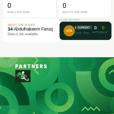
0
0
GOALS PER GAME
ASSISTS PER GAME
CLUB HISTORY
ABOUT THE PLAYER
0
0
Koller FA
CURRENT
34
Abdulhakeem Faruq
KFA
APPS
GOALS
2026 - Present
Data is not available
PARTNERS