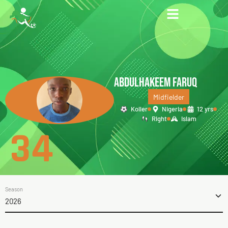
ABDULHAKEEM FARUQ
Midfielder
Koller
Nigeria
12 yrs
Right
Islam
34
Season
2026