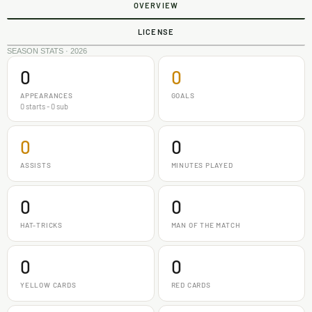
OVERVIEW
LICENSE
SEASON STATS · 2026
0
0
APPEARANCES
GOALS
0 starts - 0 sub
0
0
ASSISTS
MINUTES PLAYED
0
0
HAT-TRICKS
MAN OF THE MATCH
0
0
YELLOW CARDS
RED CARDS