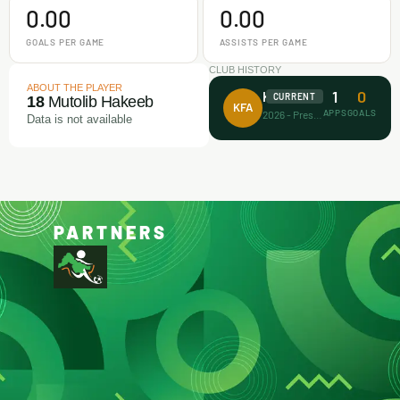
0.00
0.00
GOALS PER GAME
ASSISTS PER GAME
CLUB HISTORY
ABOUT THE PLAYER
1
0
Koller FA
CURRENT
18
Mutolib Hakeeb
KFA
APPS
GOALS
2026 - Present
Data is not available
PARTNERS