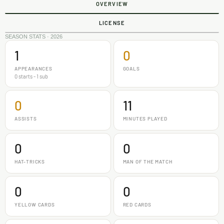
OVERVIEW
LICENSE
SEASON STATS · 2026
1
0
APPEARANCES
GOALS
0 starts - 1 sub
0
11
ASSISTS
MINUTES PLAYED
0
0
HAT-TRICKS
MAN OF THE MATCH
0
0
YELLOW CARDS
RED CARDS