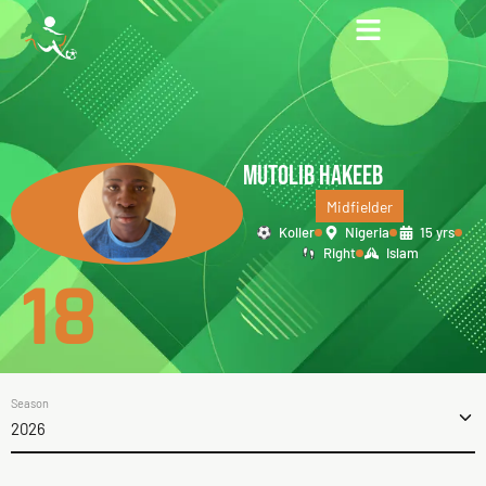
MUTOLIB HAKEEB
Midfielder
Koller
Nigeria
15 yrs
Right
Islam
18
Season
2026