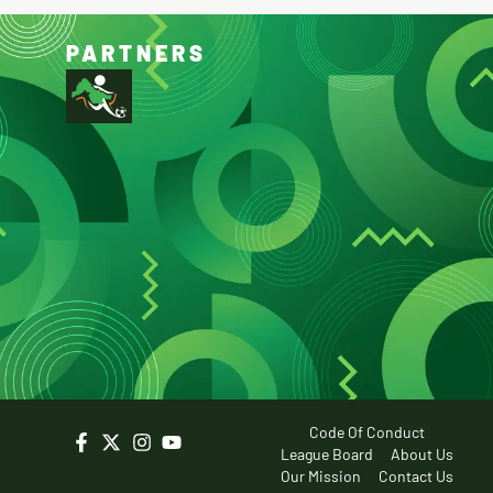
PARTNERS
Code Of Conduct
League Board
About Us
Our Mission
Contact Us