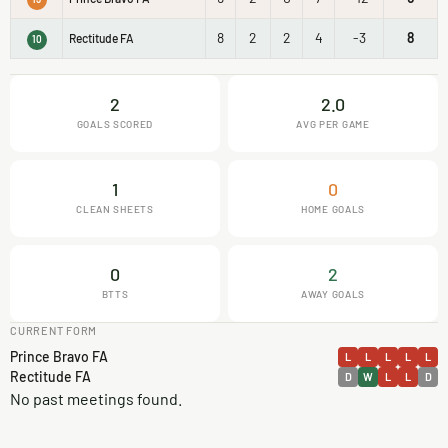
8
2
2
4
-3
8
Rectitude FA
10
2
2.0
GOALS SCORED
AVG PER GAME
1
0
CLEAN SHEETS
HOME GOALS
0
2
BTTS
AWAY GOALS
CURRENT FORM
Prince Bravo FA
L
L
L
L
L
Rectitude FA
D
W
L
L
D
No past meetings found.