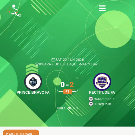
SAT 20 JUN 2026
KWARA KIDDIES LEAGUE
•
MATCHDAY 3
0
-
2
FT
PRINCE BRAVO FA
RECTITUDE FA
Muhammed
5′
Olusegun
38′
ILORIN NG
PLAYER OF THE MATCH