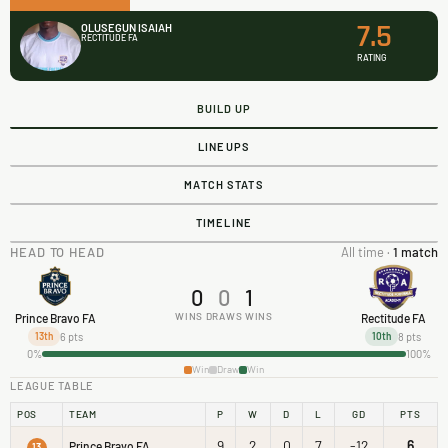
7.5
OLUSEGUN ISAIAH
RECTITUDE FA
RATING
BUILD UP
LINEUPS
MATCH STATS
TIMELINE
HEAD TO HEAD
All time ·
1 match
0
0
1
WINS
DRAWS
WINS
Prince Bravo FA
Rectitude FA
6 pts
8 pts
13th
10th
0%
100%
Win
Draw
Win
LEAGUE TABLE
POS
TEAM
P
W
D
L
GD
PTS
9
2
0
7
-12
6
Prince Bravo FA
13