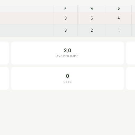
P
W
D
9
5
4
9
2
1
2.0
AVG PER GAME
0
BTTS