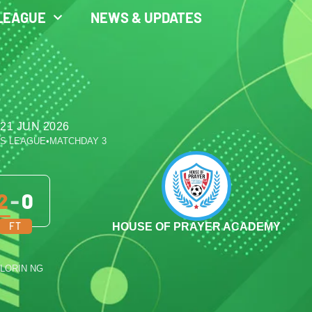
LEAGUE
NEWS & UPDATES
21 JUN 2026
ES LEAGUE
•
MATCHDAY 3
2
-
0
FT
HOUSE OF PRAYER ACADEMY
ILORIN NG