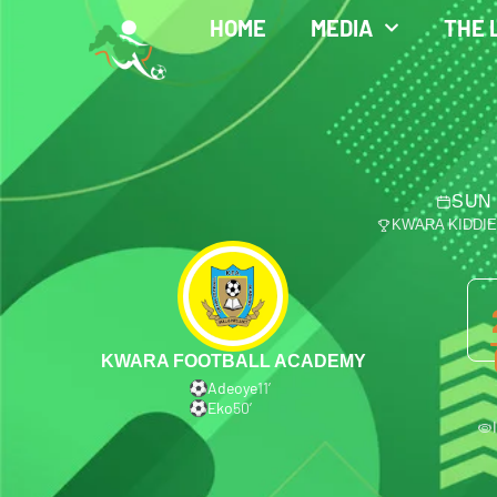
HOME
MEDIA
THE 
SUN 
KWARA KIDDI
KWARA FOOTBALL ACADEMY
Adeoye
11′
Eko
50′