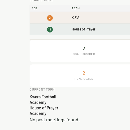
POS
TEAM
K.F.A
2
House of Prayer
12
2
GOALS SCORED
2
HOME GOALS
CURRENT FORM
Kwara Football
Academy
House of Prayer
Academy
No past meetings found.