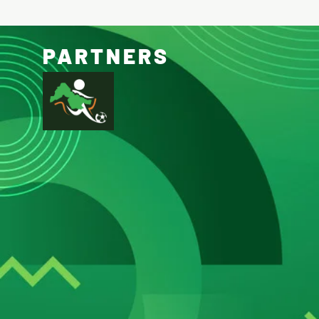
PARTNERS