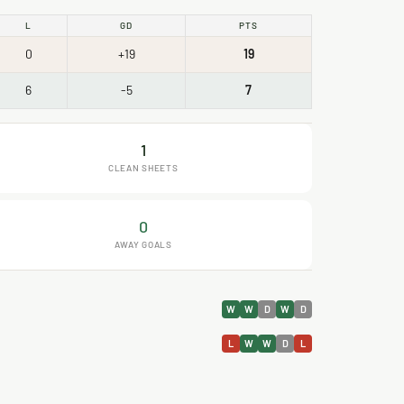
L
GD
PTS
0
+19
19
6
-5
7
1
CLEAN SHEETS
0
AWAY GOALS
W
W
D
W
D
L
W
W
D
L