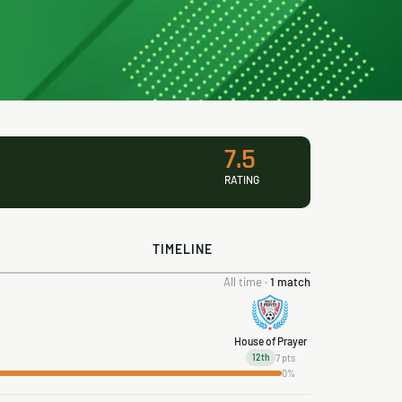
7.5
RATING
TIMELINE
All time ·
1 match
House of Prayer
7 pts
12th
0%