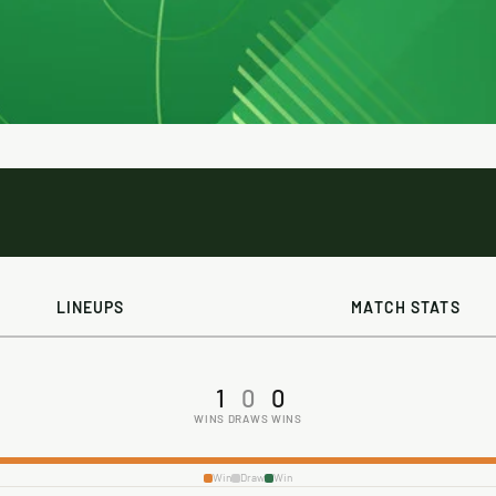
LINEUPS
MATCH STATS
1
0
0
WINS
DRAWS
WINS
Win
Draw
Win