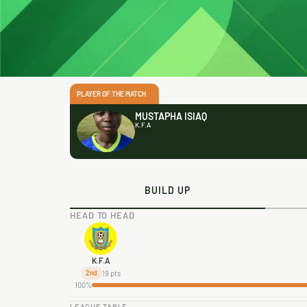
PLAYER OF THE MATCH
MUSTAPHA ISIAQ
K.F.A
BUILD UP
HEAD TO HEAD
K.F.A
19 pts
2nd
100%
LEAGUE TABLE