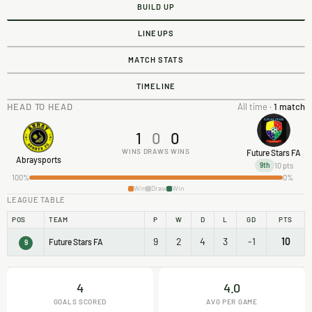
BUILD UP
LINEUPS
MATCH STATS
TIMELINE
HEAD TO HEAD
All time ·
1 match
1
0
0
WINS
DRAWS
WINS
Future Stars FA
Abraysports
10 pts
9th
100%
0%
Win
Draw
Win
LEAGUE TABLE
POS
TEAM
P
W
D
L
GD
PTS
9
2
4
3
-1
10
Future Stars FA
9
4
4.0
GOALS SCORED
AVG PER GAME