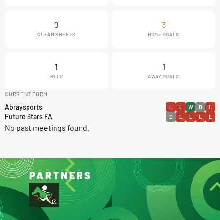
0
3
CLEAN SHEETS
HOME GOALS
1
1
BTTS
AWAY GOALS
CURRENT FORM
Abraysports
L
L
W
D
L
Future Stars FA
D
L
L
L
L
No past meetings found.
PARTNERS