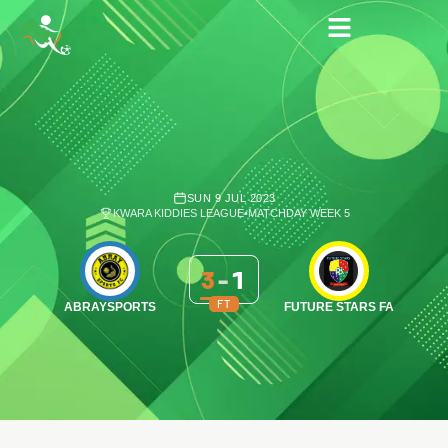
SUN 9 JUL 2023
KWARA KIDDIES LEAGUE
•
MATCHDAY WEEK 5
3
-
1
FT
ABRAYSPORTS
FUTURE STARS FA