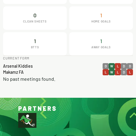
0
1
CLEAN SHEETS
HOME GOALS
1
1
BTTS
AWAY GOALS
CURRENT FORM
Arsenal Kiddies
D
W
L
D
D
Makamz FA
L
W
L
D
L
No past meetings found.
PARTNERS