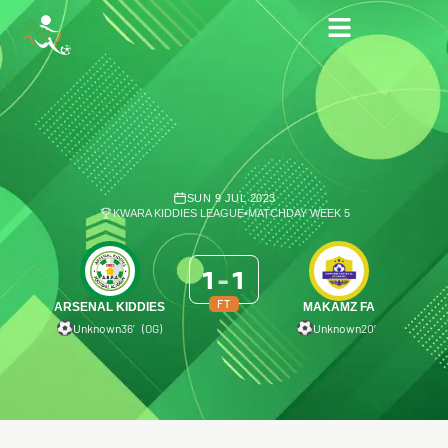
SUN 9 JUL 2023
KWARA KIDDIES LEAGUE
•
MATCHDAY WEEK 5
1
-
1
FT
ARSENAL KIDDIES
MAKAMZ FA
Unknown
36′ (OG)
Unknown
20′