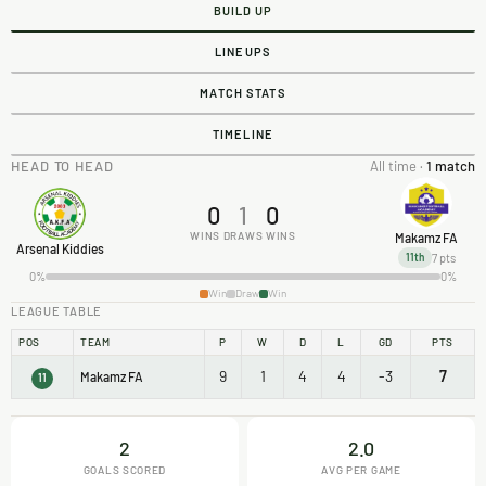
BUILD UP
LINEUPS
MATCH STATS
TIMELINE
HEAD TO HEAD
All time ·
1 match
0
1
0
WINS
DRAWS
WINS
Makamz FA
Arsenal Kiddies
7 pts
11th
0%
0%
Win
Draw
Win
LEAGUE TABLE
POS
TEAM
P
W
D
L
GD
PTS
9
1
4
4
-3
7
Makamz FA
11
2
2.0
GOALS SCORED
AVG PER GAME