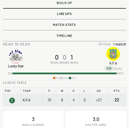
BUILD UP
LINEUPS
MATCH STATS
TIMELINE
HEAD TO HEAD
All time ·
1 match
0
0
1
WINS
DRAWS
WINS
K.F.A
Lucky Star
22 pts
2nd
0%
100%
Win
Draw
Win
LEAGUE TABLE
POS
TEAM
P
W
D
L
GD
PTS
10
6
4
0
+21
22
K.F.A
2
3
3.0
GOALS SCORED
AVG PER GAME