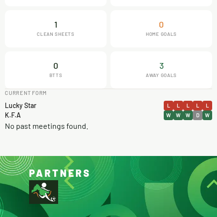
1
0
CLEAN SHEETS
HOME GOALS
0
3
BTTS
AWAY GOALS
CURRENT FORM
Lucky Star
L
L
L
L
L
K.F.A
W
W
W
D
W
No past meetings found.
PARTNERS