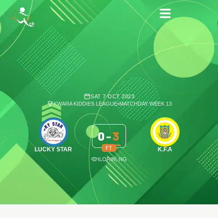
SAT 7 OCT 2023
KWARA KIDDIES LEAGUE
•
MATCHDAY WEEK 13
0
-
3
FT
LUCKY STAR
K.F.A
ILORIN, NG