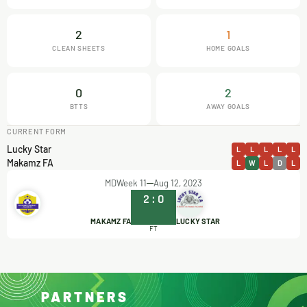
2
1
CLEAN SHEETS
HOME GOALS
0
2
BTTS
AWAY GOALS
CURRENT FORM
Lucky Star
L
L
L
L
L
Makamz FA
L
W
L
D
L
MDWeek 11
Aug 12, 2023
2
:
0
MAKAMZ FA
LUCKY STAR
FT
PARTNERS