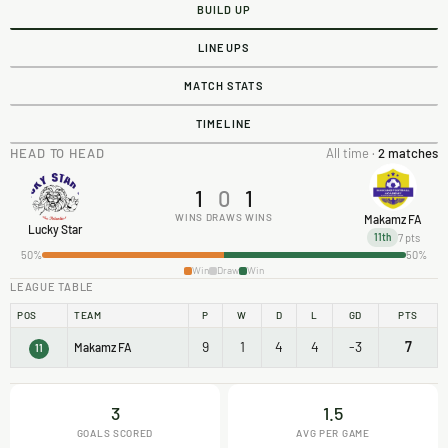
BUILD UP
LINEUPS
MATCH STATS
TIMELINE
HEAD TO HEAD
All time ·
2 matches
1
0
1
WINS
DRAWS
WINS
Makamz FA
Lucky Star
7 pts
11th
50%
50%
Win
Draw
Win
LEAGUE TABLE
POS
TEAM
P
W
D
L
GD
PTS
9
1
4
4
-3
7
Makamz FA
11
3
1.5
GOALS SCORED
AVG PER GAME