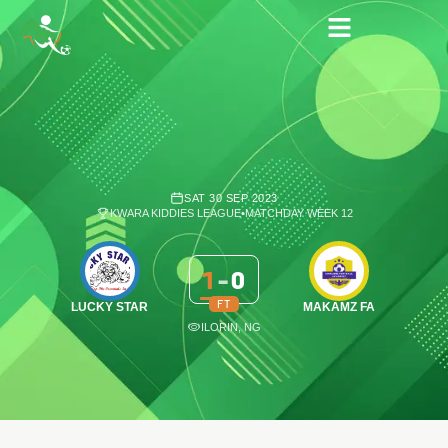
SAT 30 SEP 2023
KWARA KIDDIES LEAGUE
•
MATCHDAY WEEK 12
1
-
0
FT
LUCKY STAR
MAKAMZ FA
ILORIN, NG