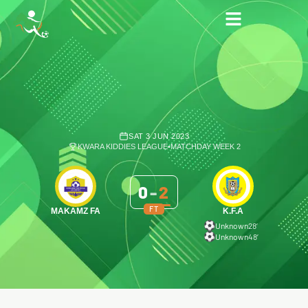
SAT 3 JUN 2023
KWARA KIDDIES LEAGUE
•
MATCHDAY WEEK 2
0
-
2
FT
MAKAMZ FA
K.F.A
Unknown
28′
Unknown
48′