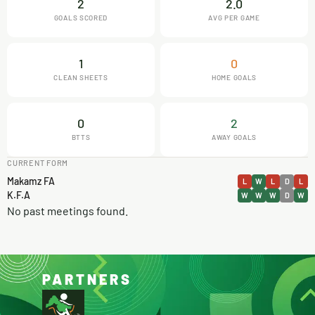
2
2.0
GOALS SCORED
AVG PER GAME
1
0
CLEAN SHEETS
HOME GOALS
0
2
BTTS
AWAY GOALS
CURRENT FORM
Makamz FA
L
W
L
D
L
K.F.A
W
W
W
D
W
No past meetings found.
PARTNERS