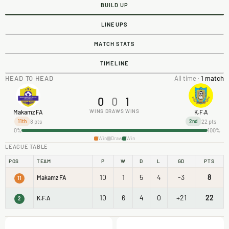
BUILD UP
LINEUPS
MATCH STATS
TIMELINE
HEAD TO HEAD
All time ·
1 match
0
0
1
WINS
DRAWS
WINS
Makamz FA
K.F.A
8 pts
22 pts
11th
2nd
0%
100%
Win
Draw
Win
LEAGUE TABLE
POS
TEAM
P
W
D
L
GD
PTS
10
1
5
4
-3
8
Makamz FA
11
10
6
4
0
+21
22
K.F.A
2