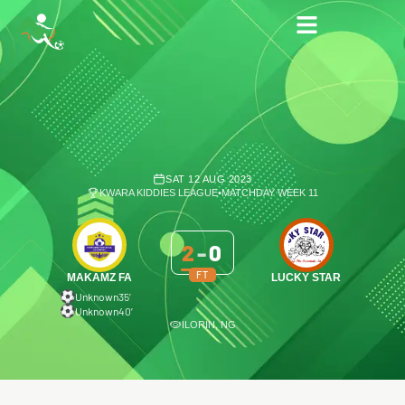
SAT 12 AUG 2023
KWARA KIDDIES LEAGUE
•
MATCHDAY WEEK 11
2
-
0
FT
MAKAMZ FA
LUCKY STAR
Unknown
35′
Unknown
40′
ILORIN, NG