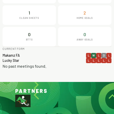
1
2
CLEAN SHEETS
HOME GOALS
0
0
BTTS
AWAY GOALS
CURRENT FORM
Makamz FA
L
W
L
D
L
Lucky Star
L
L
L
L
L
No past meetings found.
PARTNERS