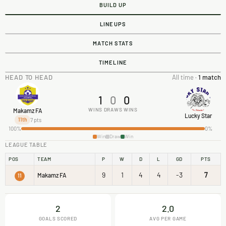
BUILD UP
LINEUPS
MATCH STATS
TIMELINE
HEAD TO HEAD
All time ·
1 match
1
0
0
WINS
DRAWS
WINS
Makamz FA
Lucky Star
7 pts
11th
100%
0%
Win
Draw
Win
LEAGUE TABLE
POS
TEAM
P
W
D
L
GD
PTS
9
1
4
4
-3
7
Makamz FA
11
2
2.0
GOALS SCORED
AVG PER GAME