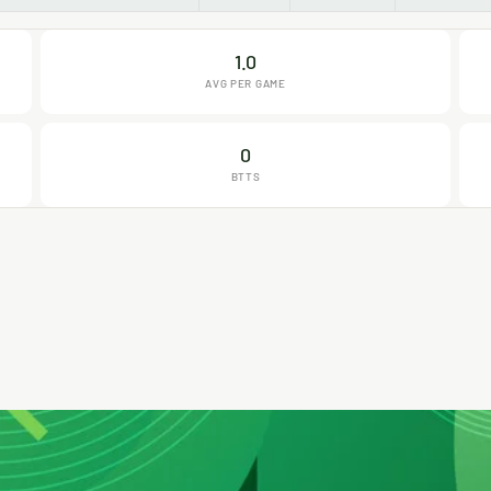
1.0
AVG PER GAME
0
BTTS