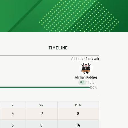
TIMELINE
All time ·
1 match
Afrikan Kiddies
14 pts
6th
100%
L
GD
PTS
4
-3
8
3
0
14