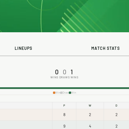
LINEUPS
MATCH STATS
0
0
1
WINS
DRAWS
WINS
Win
Draw
Win
P
W
D
8
2
2
9
4
2