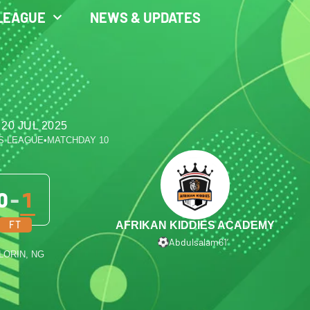
LEAGUE
NEWS & UPDATES
20 JUL 2025
S LEAGUE
•
MATCHDAY 10
0
-
1
FT
AFRIKAN KIDDIES ACADEMY
Abdulsalam
61′
ILORIN, NG