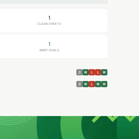
1
CLEAN SHEETS
1
AWAY GOALS
D
W
L
L
W
D
W
L
W
W