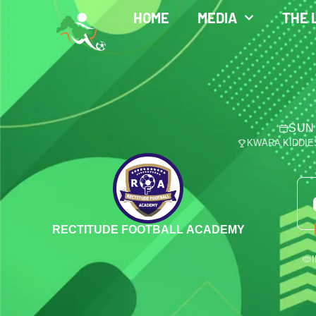
HOME
MEDIA
THE 
SUN 
KWARA KIDDIE
RECTITUDE FOOTBALL ACADEMY