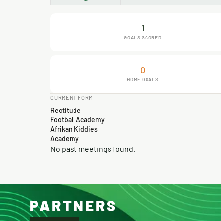
1
GOALS SCORED
0
HOME GOALS
CURRENT FORM
Rectitude
Football Academy
Afrikan Kiddies
Academy
No past meetings found.
PARTNERS