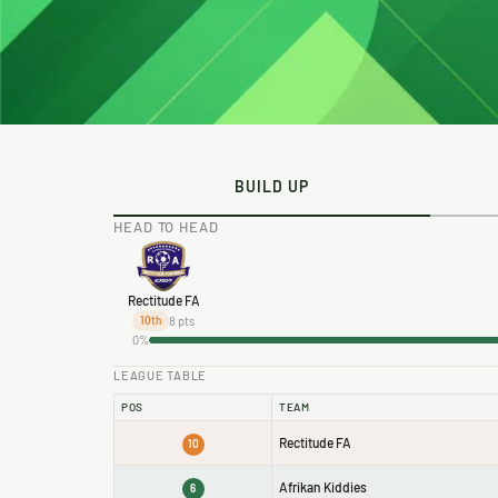
BUILD UP
HEAD TO HEAD
Rectitude FA
8 pts
10th
0%
LEAGUE TABLE
POS
TEAM
Rectitude FA
10
Afrikan Kiddies
6