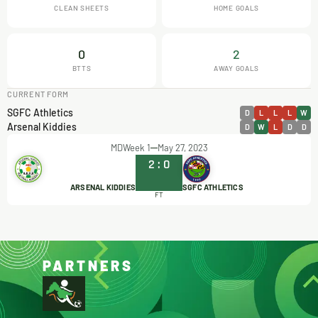
CLEAN SHEETS
HOME GOALS
0
2
BTTS
AWAY GOALS
CURRENT FORM
SGFC Athletics
D
L
L
L
W
Arsenal Kiddies
D
W
L
D
D
MDWeek 1
May 27, 2023
2
:
0
ARSENAL KIDDIES
SGFC ATHLETICS
FT
PARTNERS