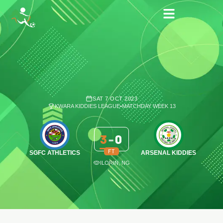
SAT 7 OCT 2023
KWARA KIDDIES LEAGUE
•
MATCHDAY WEEK 13
3
-
0
FT
SGFC ATHLETICS
ARSENAL KIDDIES
ILORIN, NG