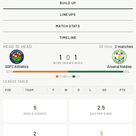
BUILD UP
LINEUPS
MATCH STATS
TIMELINE
HEAD TO HEAD
All time ·
2 matches
1
0
1
WINS
DRAWS
WINS
SGFC Athletics
Arsenal Kiddies
50%
50%
Win
Draw
Win
LEAGUE TABLE
POS
TEAM
P
W
D
L
GD
PTS
5
2.5
GOALS SCORED
AVG PER GAME
2
3