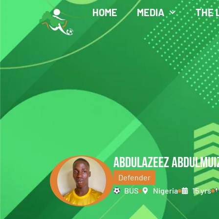
HOME
MEDIA
THE 
ABDULAZEEZ ABDULMUI
Defender
BUS
Nigeria
15 yrs