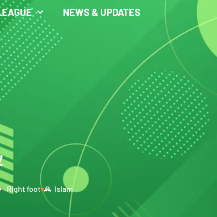
LEAGUE
NEWS & UPDATES
Z
Right foot
Islam