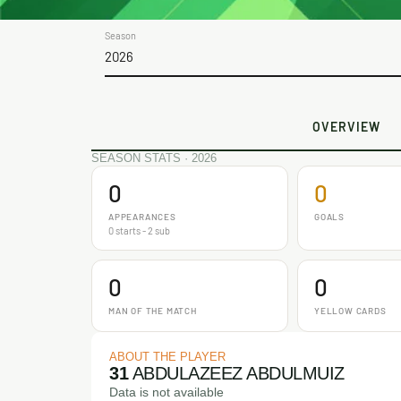
Season
2026
OVERVIEW
SEASON STATS · 2026
0
0
APPEARANCES
GOALS
0 starts - 2 sub
0
0
MAN OF THE MATCH
YELLOW CARDS
ABOUT THE PLAYER
31
ABDULAZEEZ ABDULMUIZ
Data is not available