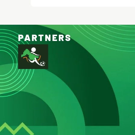
PARTNERS