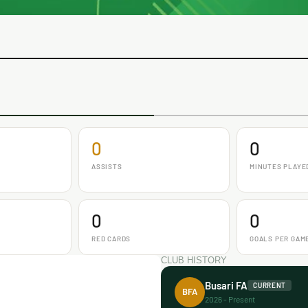
0
0
ASSISTS
MINUTES PLAYE
0
0
RED CARDS
GOALS PER GAM
CLUB HISTORY
Busari FA
CURRENT
BFA
2026 - Present