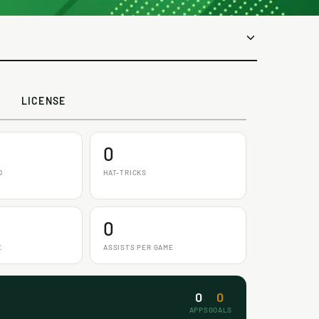
LICENSE
0
D
HAT-TRICKS
0
E
ASSISTS PER GAME
0
0
APPS
GOALS