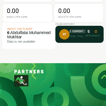
0.00
0.00
GOALS PER GAME
ASSISTS PER GAME
CLUB HISTORY
ABOUT THE PLAYER
5
0
Rectitude FA
CURRENT
6
Abdulfatai Muhammed
RF
APPS
GOALS
2026 - Present
Mukhtar
Data is not available
PARTNERS