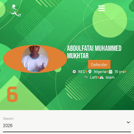
ABDULFATAI MUHAMMED
MUKHTAR
Defender
REC
Nigeria
15 yrs
Left
Islam
6
Season
2026