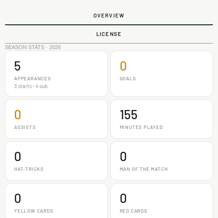
OVERVIEW
LICENSE
SEASON STATS · 2026
5
0
APPEARANCES
GOALS
3 starts - 4 sub
0
155
ASSISTS
MINUTES PLAYED
0
0
HAT-TRICKS
MAN OF THE MATCH
0
0
YELLOW CARDS
RED CARDS