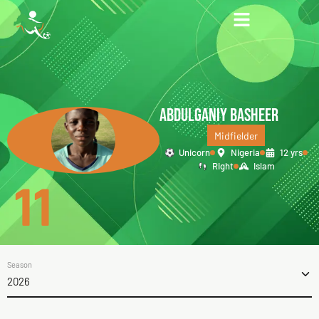
ABDULGANIY BASHEER
Midfielder
Unicorn
Nigeria
12 yrs
Right
Islam
11
Season
2026