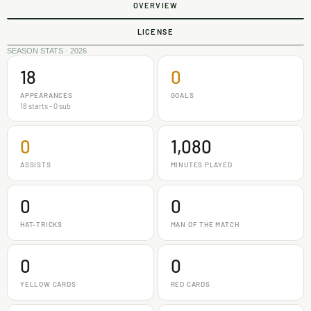
OVERVIEW
LICENSE
SEASON STATS · 2026
18
0
APPEARANCES
GOALS
18 starts - 0 sub
0
1,080
ASSISTS
MINUTES PLAYED
0
0
HAT-TRICKS
MAN OF THE MATCH
0
0
YELLOW CARDS
RED CARDS