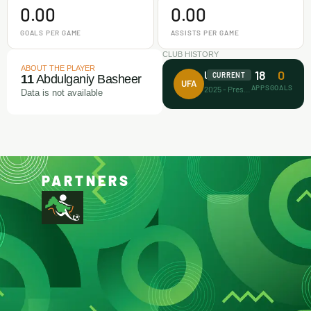
0.00
0.00
GOALS PER GAME
ASSISTS PER GAME
CLUB HISTORY
ABOUT THE PLAYER
18
0
Unicorn FA
CURRENT
11
Abdulganiy Basheer
UFA
APPS
GOALS
2025 - Present
Data is not available
PARTNERS