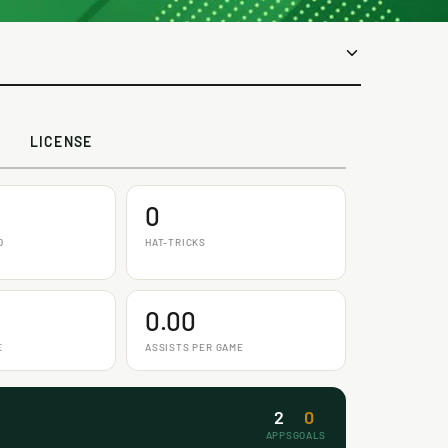
LICENSE
0
D
HAT-TRICKS
0.00
E
ASSISTS PER GAME
2
0
APPS
GOALS