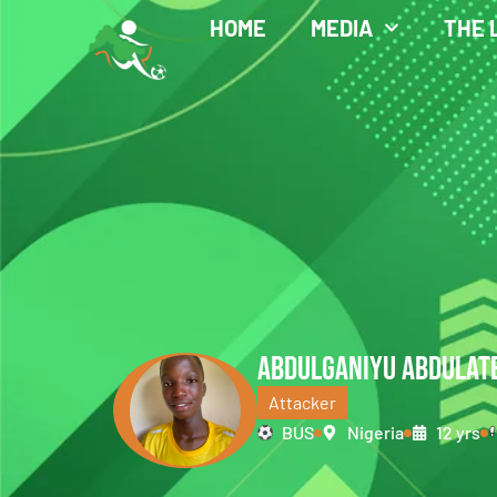
HOME
MEDIA
THE 
ABDULGANIYU ABDULAT
Attacker
BUS
Nigeria
12 yrs