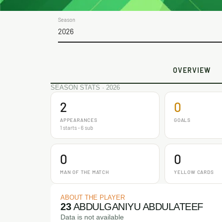
Season
2026
OVERVIEW
SEASON STATS · 2026
2
0
APPEARANCES
GOALS
1 starts - 6 sub
0
0
MAN OF THE MATCH
YELLOW CARDS
ABOUT THE PLAYER
23
ABDULGANIYU ABDULATEEF
Data is not available