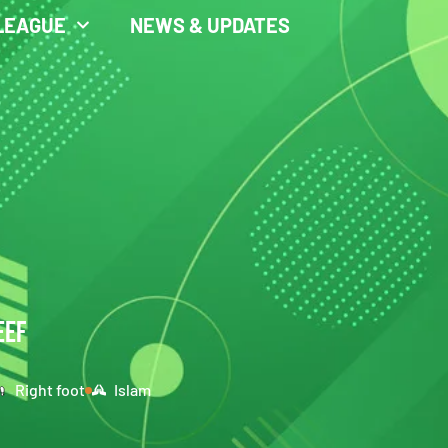
LEAGUE
NEWS & UPDATES
EEF
Right foot
Islam