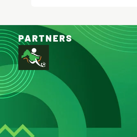
PARTNERS