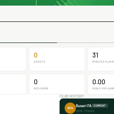
0
31
ASSISTS
MINUTES PLAYE
0
0.00
RED CARDS
GOALS PER GAM
CLUB HISTORY
Busari FA
CURRENT
BFA
2026 - Present