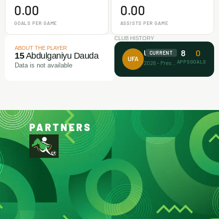
0.00
0.00
GOALS PER GAME
ASSISTS PER GAME
CLUB HISTORY
ABOUT THE PLAYER
8
0
Unicorn FA
CURRENT
15
Abdulganiyu Dauda
UFA
APPS
GOALS
2026 - Present
Data is not available
PARTNERS