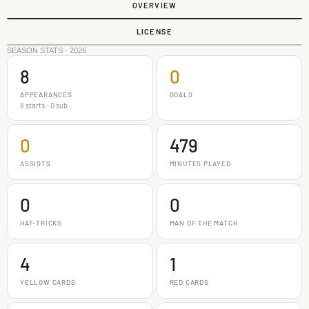
OVERVIEW
LICENSE
SEASON STATS · 2026
8
0
APPEARANCES
GOALS
8 starts - 0 sub
0
479
ASSISTS
MINUTES PLAYED
0
0
HAT-TRICKS
MAN OF THE MATCH
4
1
YELLOW CARDS
RED CARDS