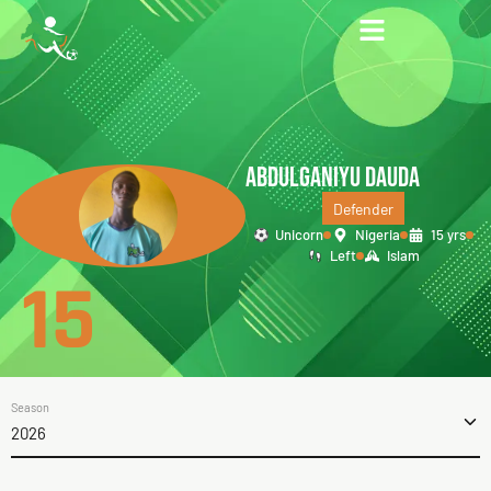
ABDULGANIYU DAUDA
Defender
Unicorn
Nigeria
15 yrs
Left
Islam
15
Season
2026