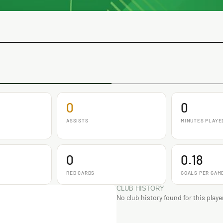
0
0
ASSISTS
MINUTES PLAYE
0
0.18
RED CARDS
GOALS PER GAM
CLUB HISTORY
No club history found for this playe