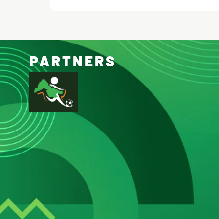
PARTNERS