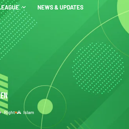
LEAGUE
NEWS & UPDATES
EEN
Right
Islam