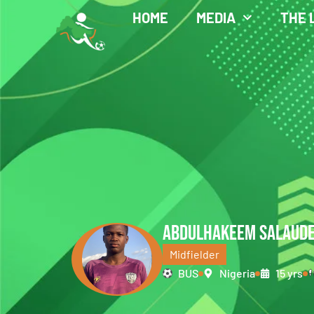
HOME
MEDIA
THE 
ABDULHAKEEM SALAUD
Midfielder
BUS
Nigeria
15 yrs