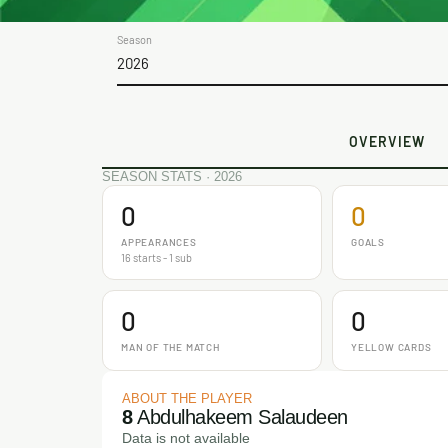
Season
2026
OVERVIEW
SEASON STATS · 2026
0
0
APPEARANCES
GOALS
16 starts - 1 sub
0
0
MAN OF THE MATCH
YELLOW CARDS
ABOUT THE PLAYER
8
Abdulhakeem Salaudeen
Data is not available