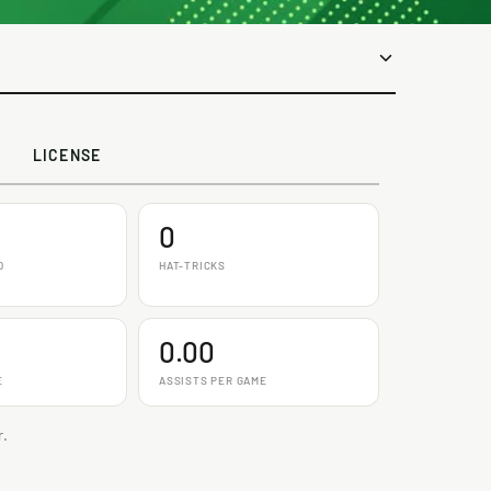
LICENSE
0
D
HAT-TRICKS
0.00
E
ASSISTS PER GAME
r.