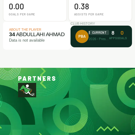
0.00
0.38
GOALS PER GAME
ASSISTS PER GAME
CLUB HISTORY
ABOUT THE PLAYER
8
0
Prince Bravo FA
CURRENT
34
ABDULLAHI AHMAD
PBA
APPS
GOALS
2026 - Present
Data is not available
PARTNERS