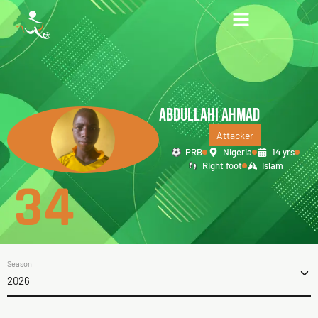
ABDULLAHI AHMAD
Attacker
PRB
Nigeria
14 yrs
Right foot
Islam
34
Season
2026