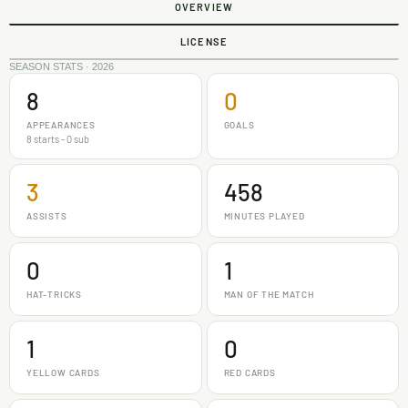
OVERVIEW
LICENSE
SEASON STATS · 2026
8
0
APPEARANCES
GOALS
8 starts - 0 sub
3
458
ASSISTS
MINUTES PLAYED
0
1
HAT-TRICKS
MAN OF THE MATCH
1
0
YELLOW CARDS
RED CARDS