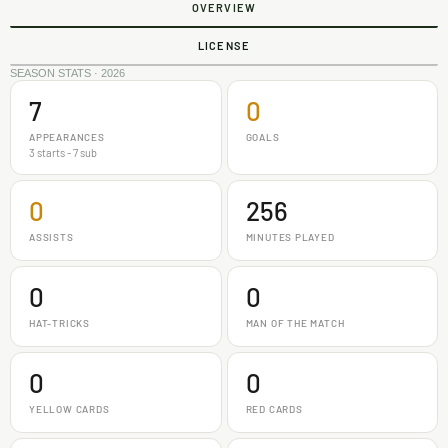
OVERVIEW
LICENSE
SEASON STATS · 2026
7
0
APPEARANCES
GOALS
3 starts - 7 sub
0
256
ASSISTS
MINUTES PLAYED
0
0
HAT-TRICKS
MAN OF THE MATCH
0
0
YELLOW CARDS
RED CARDS