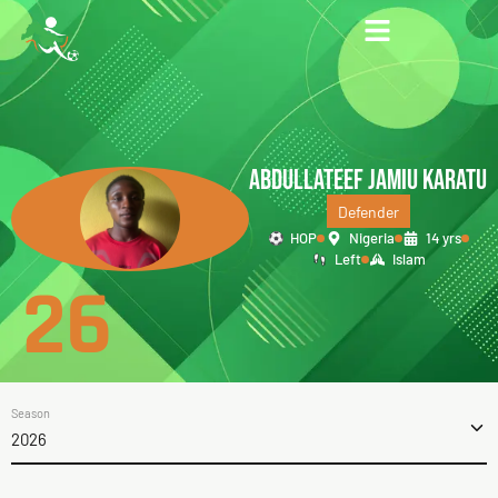
ABDULLATEEF JAMIU KARATU
Defender
HOP
Nigeria
14 yrs
Left
Islam
26
Season
2026