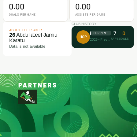
0.00
0.00
GOALS PER GAME
ASSISTS PER GAME
CLUB HISTORY
ABOUT THE PLAYER
7
0
House of Prayer
CURRENT
26
Abdullateef Jamiu
HOP
APPS
GOALS
2026 - Present
Karatu
Data is not available
PARTNERS