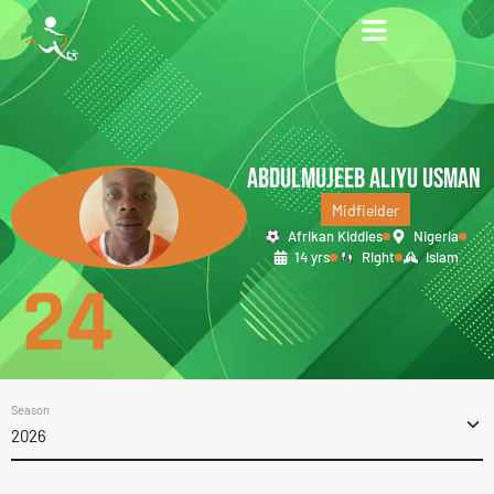
ABDULMUJEEB ALIYU USMAN
Midfielder
Afrikan Kiddies
Nigeria
14 yrs
Right
Islam
24
Season
2026