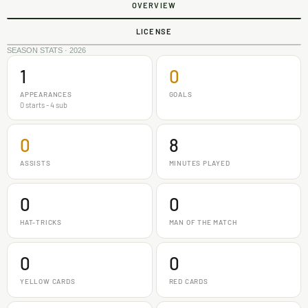
OVERVIEW
LICENSE
SEASON STATS · 2026
1
0
APPEARANCES
GOALS
0 starts - 4 sub
0
8
ASSISTS
MINUTES PLAYED
0
0
HAT-TRICKS
MAN OF THE MATCH
0
0
YELLOW CARDS
RED CARDS