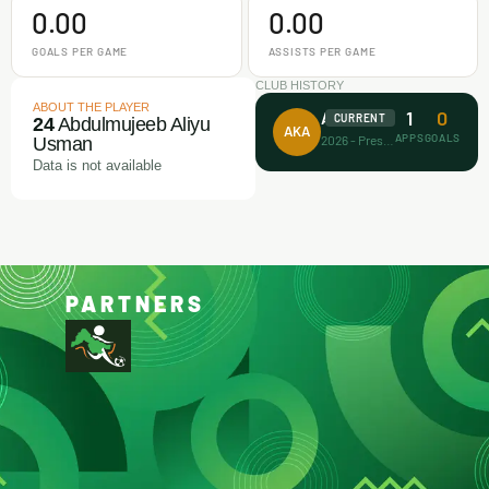
0.00
0.00
GOALS PER GAME
ASSISTS PER GAME
CLUB HISTORY
ABOUT THE PLAYER
1
0
Afrikan Kiddies
CURRENT
24
Abdulmujeeb Aliyu
AKA
APPS
GOALS
2026 - Present
Usman
Data is not available
PARTNERS