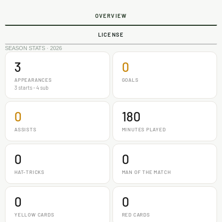
OVERVIEW
LICENSE
SEASON STATS · 2026
3
0
APPEARANCES
GOALS
3 starts - 4 sub
0
180
ASSISTS
MINUTES PLAYED
0
0
HAT-TRICKS
MAN OF THE MATCH
0
0
YELLOW CARDS
RED CARDS