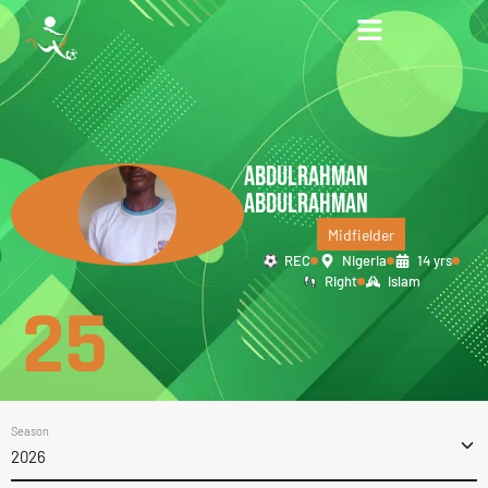
ABDULRAHMAN
ABDULRAHMAN
Midfielder
REC
Nigeria
14 yrs
Right
Islam
25
Season
2026