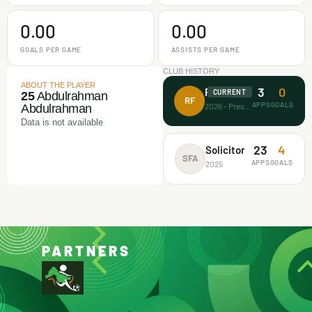
0.00
0.00
GOALS PER GAME
ASSISTS PER GAME
CLUB HISTORY
ABOUT THE PLAYER
3
0
Rectitude FA
CURRENT
25
Abdulrahman
RF
APPS
GOALS
2026 - Present
Abdulrahman
Data is not available
23
4
Solicitor
SFA
APPS
GOALS
2025
PARTNERS