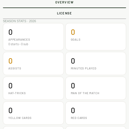
OVERVIEW
LICENSE
SEASON STATS · 2026
0
0
APPEARANCES
GOALS
0 starts - 0 sub
0
0
ASSISTS
MINUTES PLAYED
0
0
HAT-TRICKS
MAN OF THE MATCH
0
0
YELLOW CARDS
RED CARDS