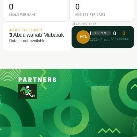
0
0
GOALS PER GAME
ASSISTS PER GAME
CLUB HISTORY
ABOUT THE PLAYER
0
0
Makamz FA
CURRENT
3
Abdulwahab Mubarak
MFA
APPS
GOALS
2026 - Present
Data is not available
PARTNERS