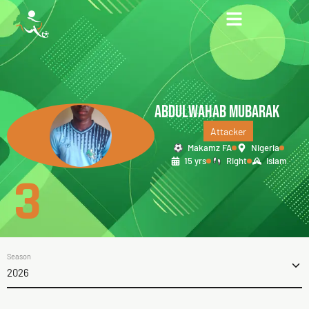
ABDULWAHAB MUBARAK
Attacker
Makamz FA
Nigeria
15 yrs
Right
Islam
3
Season
2026