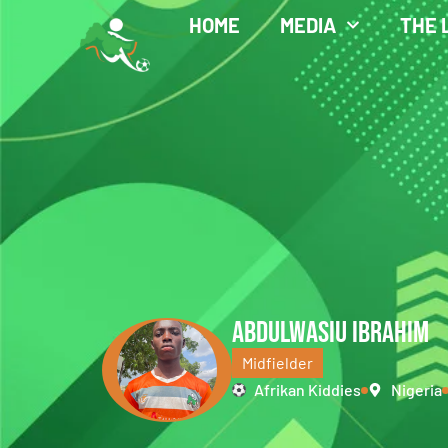
HOME
MEDIA
THE 
ABDULWASIU IBRAHIM
Midfielder
Afrikan Kiddies
Nigeria