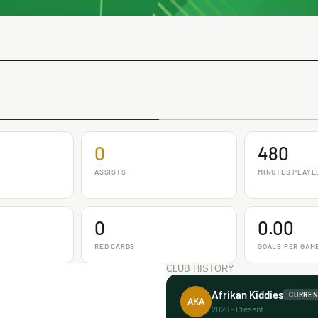
0
480
ASSISTS
MINUTES PLAYE
0
0.00
RED CARDS
GOALS PER GAM
CLUB HISTORY
Afrikan Kiddies
CURRE
AKA
2026 - Present