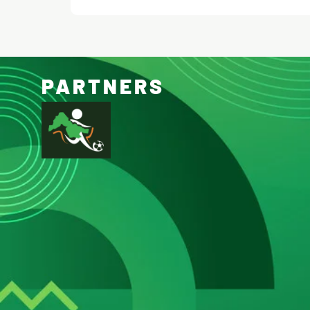
PARTNERS