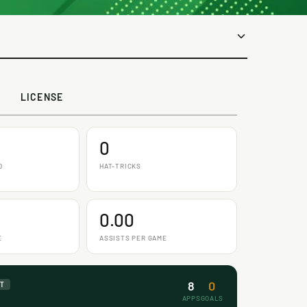
LICENSE
0
D
HAT-TRICKS
0.00
E
ASSISTS PER GAME
8
0
NT
APPS
GOALS