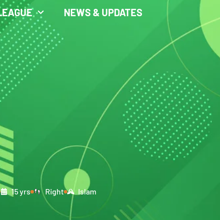
LEAGUE
NEWS & UPDATES
15 yrs
Right
Islam