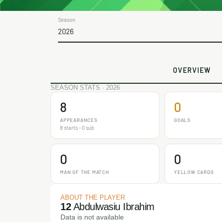
Season
2026
OVERVIEW
SEASON STATS · 2026
8
0
APPEARANCES
GOALS
8 starts - 0 sub
0
0
MAN OF THE MATCH
YELLOW CARDS
ABOUT THE PLAYER
12
Abdulwasiu Ibrahim
Data is not available