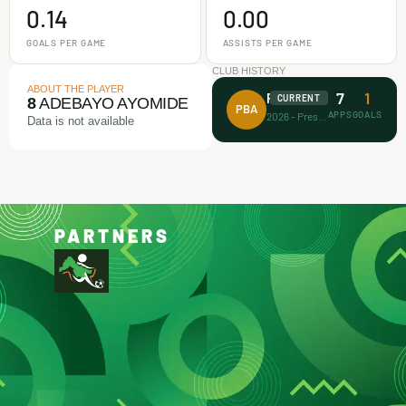
0.14
0.00
GOALS PER GAME
ASSISTS PER GAME
CLUB HISTORY
ABOUT THE PLAYER
7
1
Prince Bravo FA
CURRENT
8
ADEBAYO AYOMIDE
PBA
APPS
GOALS
2026 - Present
Data is not available
PARTNERS