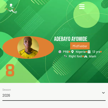
ADEBAYO AYOMIDE
Midfielder
PRB
Nigeria
13 yrs
Right foot
Islam
8
Season
2026