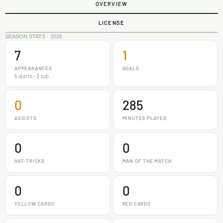
OVERVIEW
LICENSE
SEASON STATS · 2026
7
1
APPEARANCES
GOALS
5 starts - 3 sub
0
285
ASSISTS
MINUTES PLAYED
0
0
HAT-TRICKS
MAN OF THE MATCH
0
0
YELLOW CARDS
RED CARDS