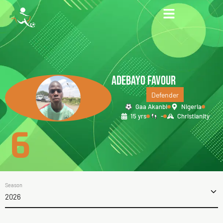
ADEBAYO FAVOUR
Defender
Gaa Akanbi
Nigeria
15 yrs
-
Christianity
6
Season
2026