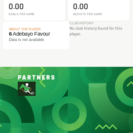
0.00
0.00
GOALS PER GAME
ASSISTS PER GAME
CLUB HISTORY
No club history found for this
ABOUT THE PLAYER
6
Adebayo Favour
player.
Data is not available
PARTNERS