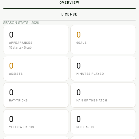
OVERVIEW
LICENSE
SEASON STATS · 2026
0
0
APPEARANCES
GOALS
10 starts - 0 sub
0
0
ASSISTS
MINUTES PLAYED
0
0
HAT-TRICKS
MAN OF THE MATCH
0
0
YELLOW CARDS
RED CARDS