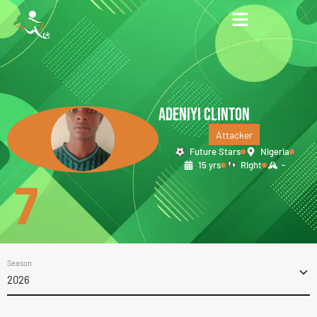
ADENIYI CLINTON
Attacker
Future Stars
Nigeria
15 yrs
Right
-
7
Season
2026