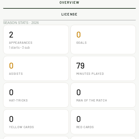
OVERVIEW
LICENSE
SEASON STATS · 2026
2
0
APPEARANCES
GOALS
1 starts - 3 sub
0
79
ASSISTS
MINUTES PLAYED
0
0
HAT-TRICKS
MAN OF THE MATCH
0
0
YELLOW CARDS
RED CARDS