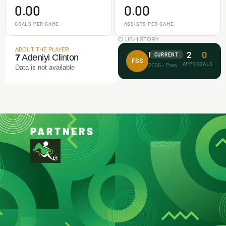
0.00
0.00
GOALS PER GAME
ASSISTS PER GAME
CLUB HISTORY
ABOUT THE PLAYER
2
0
Future Stars FA
CURRENT
7
Adeniyi Clinton
FSS
APPS
GOALS
2026 - Present
Data is not available
PARTNERS