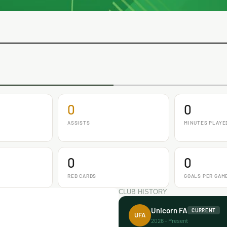
0
0
ASSISTS
MINUTES PLAYE
0
0
RED CARDS
GOALS PER GAM
CLUB HISTORY
Unicorn FA
CURRENT
UFA
2026 - Present