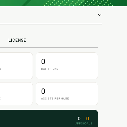
LICENSE
0
D
HAT-TRICKS
0
E
ASSISTS PER GAME
0
0
APPS
GOALS