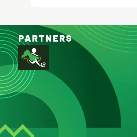
PARTNERS