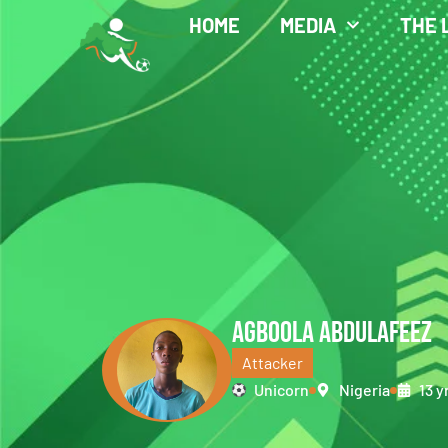
HOME
MEDIA
THE 
AGBOOLA ABDULAFEEZ
Attacker
Unicorn
Nigeria
13 y