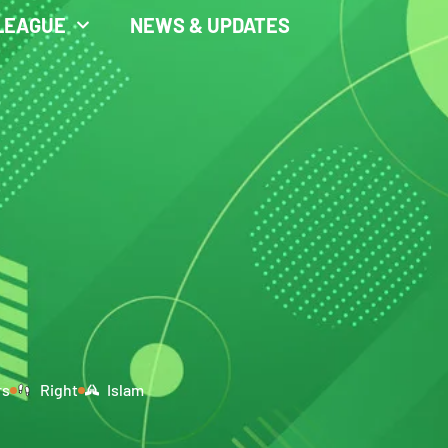
LEAGUE
NEWS & UPDATES
rs
Right
Islam