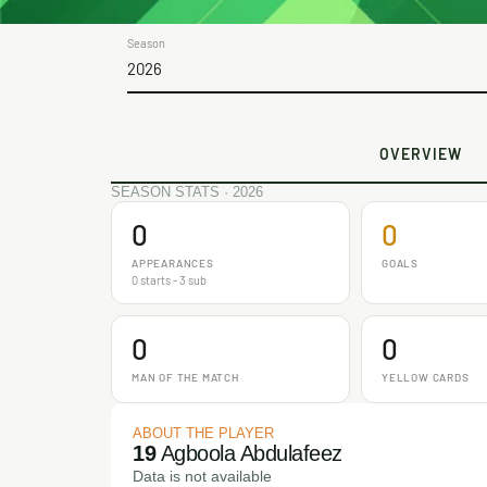
Season
2026
OVERVIEW
SEASON STATS · 2026
0
0
APPEARANCES
GOALS
0 starts - 3 sub
0
0
MAN OF THE MATCH
YELLOW CARDS
ABOUT THE PLAYER
19
Agboola Abdulafeez
Data is not available