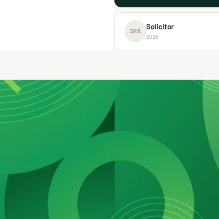
Solicitor
SFA
2025