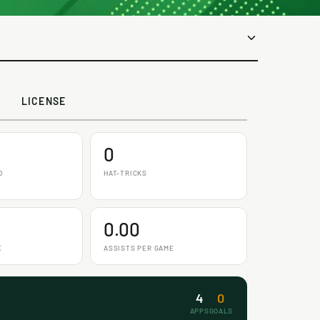
LICENSE
0
D
HAT-TRICKS
0.00
E
ASSISTS PER GAME
4
0
APPS
GOALS