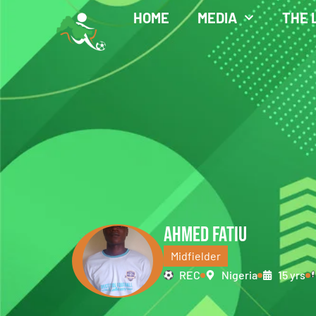
HOME
MEDIA
THE 
AHMED FATIU
Midfielder
REC
Nigeria
15 yrs