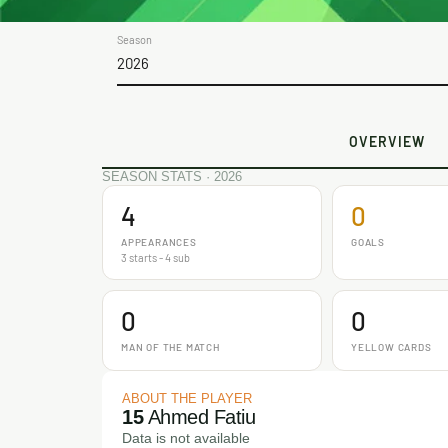
Season
2026
OVERVIEW
SEASON STATS · 2026
4
0
APPEARANCES
GOALS
3 starts - 4 sub
0
0
MAN OF THE MATCH
YELLOW CARDS
ABOUT THE PLAYER
15
Ahmed Fatiu
Data is not available