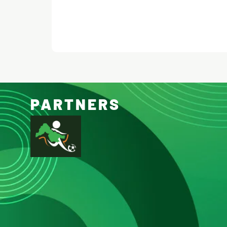
PARTNERS