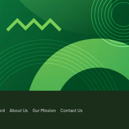
ard
About Us
Our Mission
Contact Us