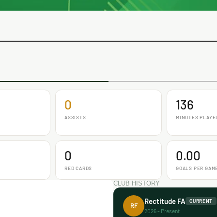
0
136
ASSISTS
MINUTES PLAYE
0
0.00
RED CARDS
GOALS PER GAM
CLUB HISTORY
Rectitude FA
CURRENT
RF
2026 - Present