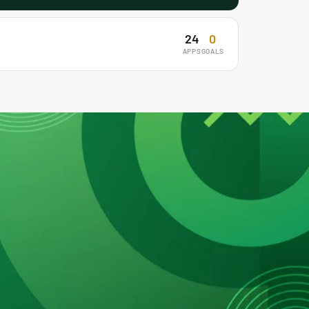
24
0
APPS
GOALS