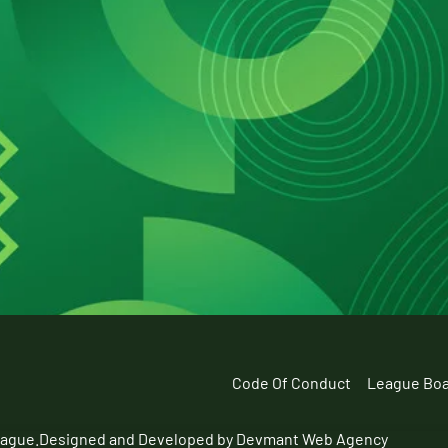
Code Of Conduct
League Bo
eague.
Designed and Developed by Devmant Web Agency