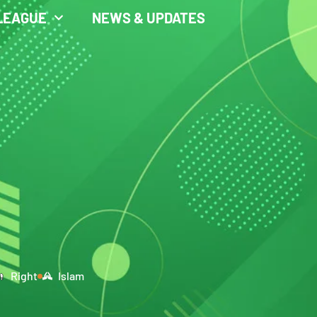
LEAGUE
NEWS & UPDATES
Right
Islam