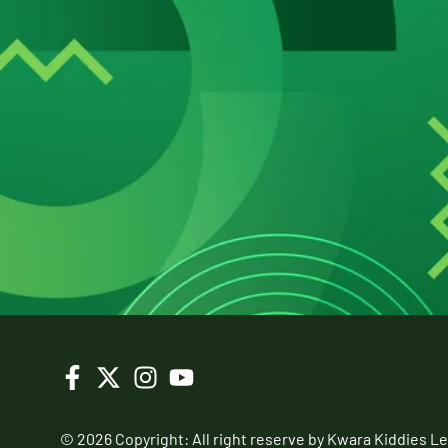
© 2026 Copyright: All right reserve by Kwara Kiddies L