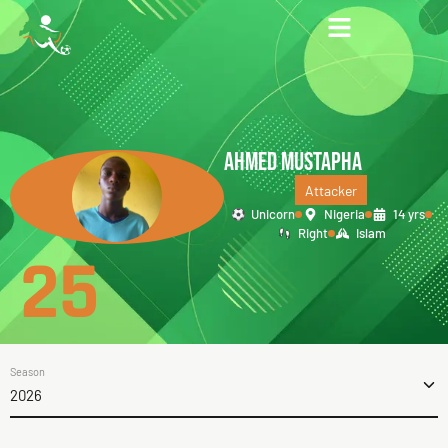
AHMED MUSTAPHA
Attacker
Unicorn
Nigeria
14 yrs
Right
Islam
25
Season
2026