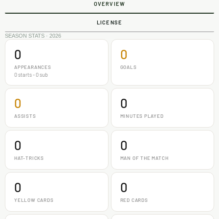
OVERVIEW
LICENSE
SEASON STATS · 2026
0
0
APPEARANCES
GOALS
0 starts - 0 sub
0
0
ASSISTS
MINUTES PLAYED
0
0
HAT-TRICKS
MAN OF THE MATCH
0
0
YELLOW CARDS
RED CARDS