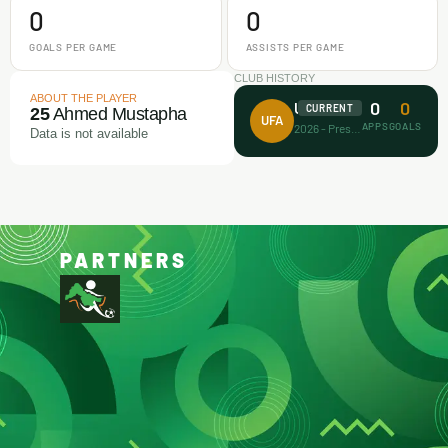
0
0
GOALS PER GAME
ASSISTS PER GAME
CLUB HISTORY
ABOUT THE PLAYER
0
0
Unicorn FA
CURRENT
25
Ahmed Mustapha
UFA
APPS
GOALS
2026 - Present
Data is not available
PARTNERS