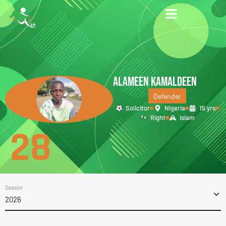
ALAMEEN KAMALDEEN
Defender
Solicitor
Nigeria
15 yrs
Right
Islam
28
Season
2026