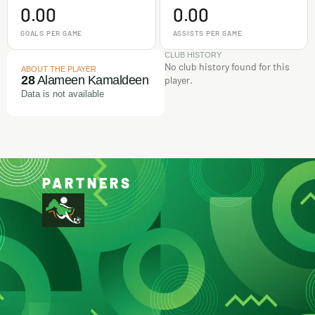
0.00
0.00
GOALS PER GAME
ASSISTS PER GAME
CLUB HISTORY
No club history found for this
ABOUT THE PLAYER
28
Alameen Kamaldeen
player.
Data is not available
PARTNERS