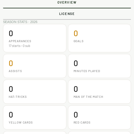
OVERVIEW
LICENSE
SEASON STATS · 2026
0
0
APPEARANCES
GOALS
17 starts - 0 sub
0
0
ASSISTS
MINUTES PLAYED
0
0
HAT-TRICKS
MAN OF THE MATCH
0
0
YELLOW CARDS
RED CARDS