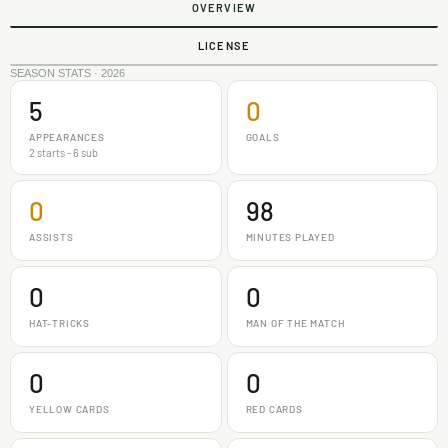
OVERVIEW
LICENSE
SEASON STATS · 2026
5
0
APPEARANCES
GOALS
2 starts - 6 sub
0
98
ASSISTS
MINUTES PLAYED
0
0
HAT-TRICKS
MAN OF THE MATCH
0
0
YELLOW CARDS
RED CARDS