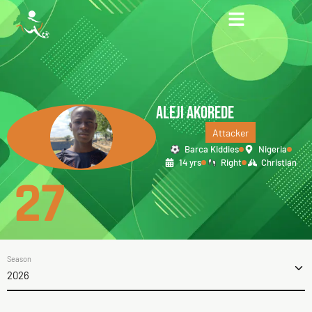
ALEJI AKOREDE
Attacker
Barca Kiddies
Nigeria
14 yrs
Right
Christian
27
Season
2026