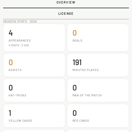
OVERVIEW
LICENSE
SEASON STATS · 2026
4
0
APPEARANCES
GOALS
4 starts - 2 sub
0
191
ASSISTS
MINUTES PLAYED
0
0
HAT-TRICKS
MAN OF THE MATCH
1
0
YELLOW CARDS
RED CARDS