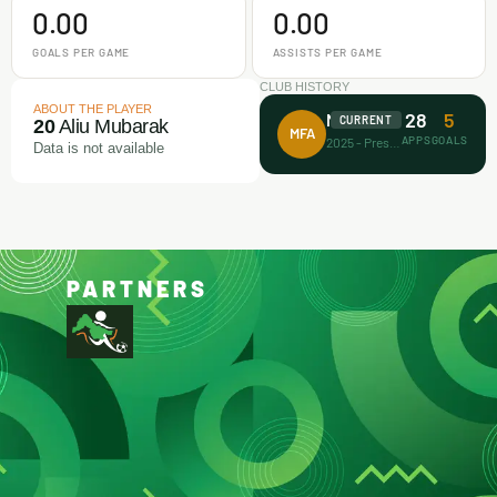
0.00
0.00
GOALS PER GAME
ASSISTS PER GAME
CLUB HISTORY
ABOUT THE PLAYER
28
5
Makamz FA
CURRENT
20
Aliu Mubarak
MFA
APPS
GOALS
2025 - Present
Data is not available
PARTNERS