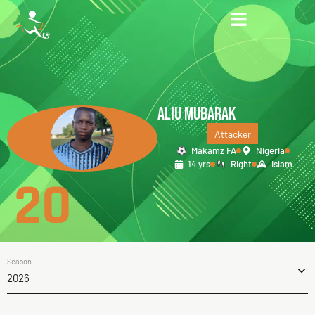
ALIU MUBARAK
Attacker
Makamz FA
Nigeria
14 yrs
Right
Islam
20
Season
2026